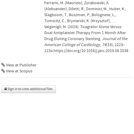
Ferrario, M. (Maurizio), Zurakowski, A.
(Aleksander), Diletti, R., Dominici, M., Huber, K.,
Slagboom, T., Buszman, P., Bolognese, L.,
Tumscitz, C., Bryniarski, K. (Krzysztof), …
Valgimigli, M. (2019). Ticagrelor Alone Versus
Dual Antiplatelet Therapy From 1 Month After
Drug-Eluting Coronary Stenting.
Journal of the
American College of Cardiology
,
74
(18), 2223–
2234.https://doi.org/10.1016/j.jacc.2019.08.1038
View at Publisher
View at Scopus
Sign in to view additional files