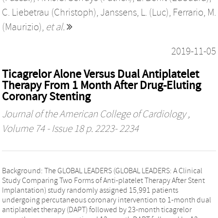
C. Liebetrau (Christoph)
,
Janssens, L. (Luc)
,
Ferrario, M.
(Maurizio)
,
et al.
2019-11-05
Ticagrelor Alone Versus Dual Antiplatelet
Therapy From 1 Month After Drug-Eluting
Coronary Stenting
Journal of the American College of Cardiology
,
Volume 74 - Issue 18 p. 2223- 2234
Background: The GLOBAL LEADERS (GLOBAL LEADERS: A Clinical
Study Comparing Two Forms of Anti-platelet Therapy After Stent
Implantation) study randomly assigned 15,991 patients
undergoing percutaneous coronary intervention to 1-month dual
antiplatelet therapy (DAPT) followed by 23-month ticagrelor