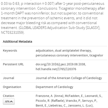
0.03 to 0.63; p interaction = 0.007) after 1-year post-percutaneous
coronary intervention. Conclusions: Ticagrelor monotherapy after
1-month DAPT was noninferior, but not superior, to conventional
treatment in the prevention of ischemic events, and it did not
decrease major bleeding risk as compared with conventional
treatment. (GLOBAL LEADERS Adjudication Sub-Study [GLASSY];
NCT03231059).
Additional Metadata
Keywords
adjudication
,
dual antiplatelet therapy
,
percutaneous coronary intervention
,
ticagrelor
Persistent URL
doi.org/10.1016/j.jacc.2019.08.1038
,
hdl.handle.net/1765/120376
Journal
Journal of the American College of Cardiology
Organisation
Department of Cardiology
Citation
Franzone, A. (Anna), McFadden, E., Leonardi, S.,
Piccolo, R. (Raffaele), Vranckx, P., Serruys, P.,
APA
Benit, E., Liebetrau, C., Janssens, L. (Luc),