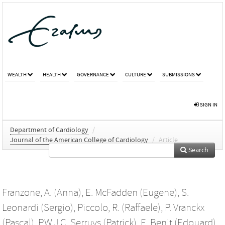
WEALTH
HEALTH
GOVERNANCE
CULTURE
SUBMISSIONS
SIGN IN
Department of Cardiology
/
Journal of the American College of Cardiology
/
Article
Search
Franzone, A. (Anna)
,
E. McFadden (Eugene)
,
S.
Leonardi (Sergio)
,
Piccolo, R. (Raffaele)
,
P. Vranckx
(Pascal)
,
P.W.J.C. Serruys (Patrick)
,
E. Benit (Edouard)
,