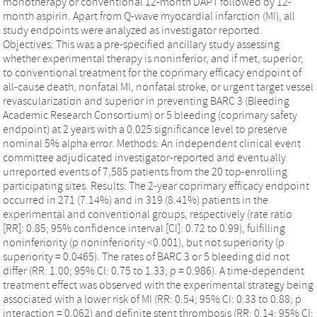
monotherapy or conventional 12-month DAPT followed by 12-
month aspirin. Apart from Q-wave myocardial infarction (MI), all
study endpoints were analyzed as investigator reported.
Objectives: This was a pre-specified ancillary study assessing
whether experimental therapy is noninferior, and if met, superior,
to conventional treatment for the coprimary efficacy endpoint of
all-cause death, nonfatal MI, nonfatal stroke, or urgent target vessel
revascularization and superior in preventing BARC 3 (Bleeding
Academic Research Consortium) or 5 bleeding (coprimary safety
endpoint) at 2 years with a 0.025 significance level to preserve
nominal 5% alpha error. Methods: An independent clinical event
committee adjudicated investigator-reported and eventually
unreported events of 7,585 patients from the 20 top-enrolling
participating sites. Results: The 2-year coprimary efficacy endpoint
occurred in 271 (7.14%) and in 319 (8.41%) patients in the
experimental and conventional groups, respectively (rate ratio
[RR]: 0.85; 95% confidence interval [CI]: 0.72 to 0.99), fulfilling
noninferiority (p noninferiority <0.001), but not superiority (p
superiority = 0.0465). The rates of BARC 3 or 5 bleeding did not
differ (RR: 1.00; 95% CI: 0.75 to 1.33; p = 0.986). A time-dependent
treatment effect was observed with the experimental strategy being
associated with a lower risk of MI (RR: 0.54; 95% CI: 0.33 to 0.88; p
interaction = 0.062) and definite stent thrombosis (RR: 0.14; 95% CI: