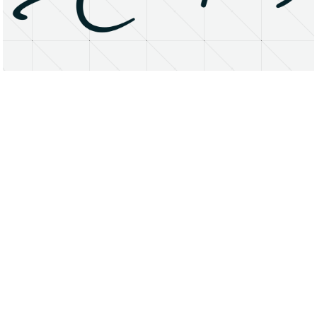
About
Research Matters
Open Access
Privacy Statement