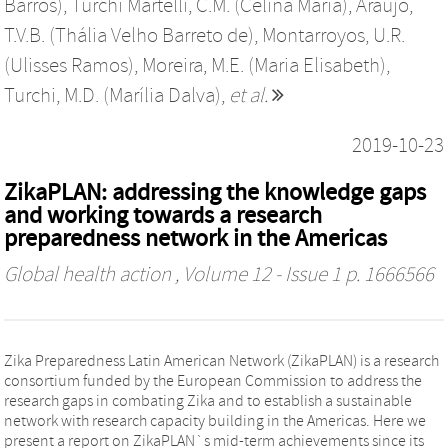
Barros)
,
Turchi Martelli, C.M. (Celina Maria)
,
Araújo,
T.V.B. (Thália Velho Barreto de)
,
Montarroyos, U.R.
(Ulisses Ramos)
,
Moreira, M.E. (Maria Elisabeth)
,
Turchi, M.D. (Marília Dalva)
,
et al.
2019-10-23
ZikaPLAN: addressing the knowledge gaps
and working towards a research
preparedness network in the Americas
Global health action
, Volume 12 - Issue 1 p. 1666566
Zika Preparedness Latin American Network (ZikaPLAN) is a research
consortium funded by the European Commission to address the
research gaps in combating Zika and to establish a sustainable
network with research capacity building in the Americas. Here we
present a report on ZikaPLAN`s mid-term achievements since its