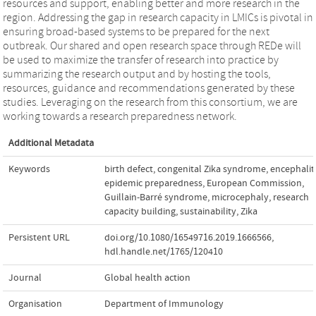
resources and support, enabling better and more research in the
region. Addressing the gap in research capacity in LMICs is pivotal in
ensuring broad-based systems to be prepared for the next
outbreak. Our shared and open research space through REDe will
be used to maximize the transfer of research into practice by
summarizing the research output and by hosting the tools,
resources, guidance and recommendations generated by these
studies. Leveraging on the research from this consortium, we are
working towards a research preparedness network.
Additional Metadata
Keywords
birth defect
,
congenital Zika syndrome
,
encephalit
epidemic preparedness
,
European Commission
,
Guillain-Barré syndrome
,
microcephaly
,
research
capacity building
,
sustainability
,
Zika
Persistent URL
doi.org/10.1080/16549716.2019.1666566
,
hdl.handle.net/1765/120410
Journal
Global health action
Organisation
Department of Immunology