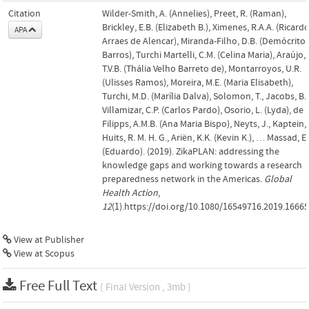
Citation
Wilder-Smith, A. (Annelies), Preet, R. (Raman),
Brickley, E.B. (Elizabeth B.), Ximenes, R.A.A. (Ricard
APA
Arraes de Alencar), Miranda-Filho, D.B. (Demócrito
Barros), Turchi Martelli, C.M. (Celina Maria), Araújo,
T.V.B. (Thália Velho Barreto de), Montarroyos, U.R.
(Ulisses Ramos), Moreira, M.E. (Maria Elisabeth),
Turchi, M.D. (Marília Dalva), Solomon, T., Jacobs, B.,
Villamizar, C.P. (Carlos Pardo), Osorio, L. (Lyda), de
Filipps, A.M.B. (Ana Maria Bispo), Neyts, J., Kaptein, 
Huits, R. M. H. G., Ariën, K.K. (Kevin K.), … Massad, E.
(Eduardo). (2019). ZikaPLAN: addressing the
knowledge gaps and working towards a research
preparedness network in the Americas.
Global
Health Action
,
12
(1).https://doi.org/10.1080/16549716.2019.1666
View at Publisher
View at Scopus
Free Full Text
( Final Version , 3mb )