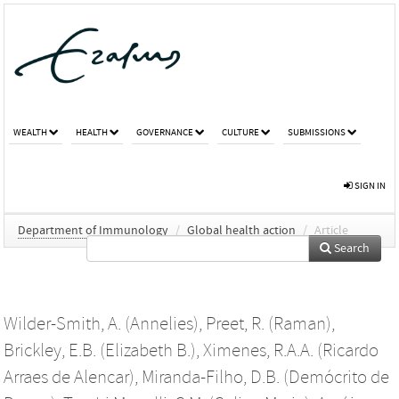
WEALTH
HEALTH
GOVERNANCE
CULTURE
SUBMISSIONS
SIGN IN
Department of Immunology
/
Global health action
/
Article
Search
Wilder-Smith, A. (Annelies)
,
Preet, R. (Raman)
,
Brickley, E.B. (Elizabeth B.)
,
Ximenes, R.A.A. (Ricardo
Arraes de Alencar)
,
Miranda-Filho, D.B. (Demócrito de