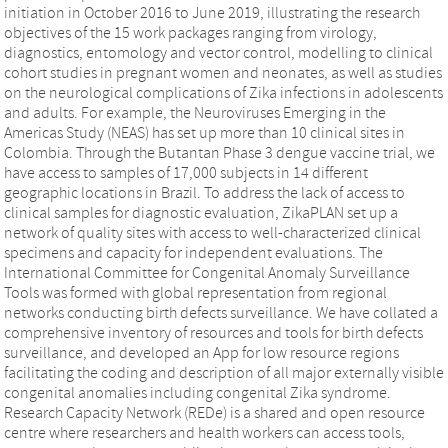
initiation in October 2016 to June 2019, illustrating the research
objectives of the 15 work packages ranging from virology,
diagnostics, entomology and vector control, modelling to clinical
cohort studies in pregnant women and neonates, as well as studies
on the neurological complications of Zika infections in adolescents
and adults. For example, the Neuroviruses Emerging in the
Americas Study (NEAS) has set up more than 10 clinical sites in
Colombia. Through the Butantan Phase 3 dengue vaccine trial, we
have access to samples of 17,000 subjects in 14 different
geographic locations in Brazil. To address the lack of access to
clinical samples for diagnostic evaluation, ZikaPLAN set up a
network of quality sites with access to well-characterized clinical
specimens and capacity for independent evaluations. The
International Committee for Congenital Anomaly Surveillance
Tools was formed with global representation from regional
networks conducting birth defects surveillance. We have collated a
comprehensive inventory of resources and tools for birth defects
surveillance, and developed an App for low resource regions
facilitating the coding and description of all major externally visible
congenital anomalies including congenital Zika syndrome.
Research Capacity Network (REDe) is a shared and open resource
centre where researchers and health workers can access tools,