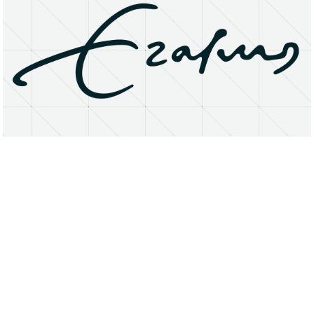
About
Research Matters
Open Access
Privacy Statement