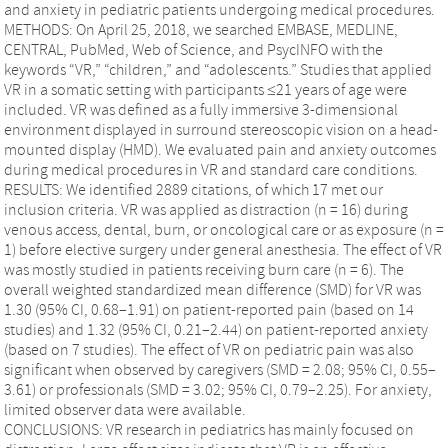
and anxiety in pediatric patients undergoing medical procedures.
METHODS: On April 25, 2018, we searched EMBASE, MEDLINE,
CENTRAL, PubMed, Web of Science, and PsycINFO with the
keywords “VR,” “children,” and “adolescents.” Studies that applied
VR in a somatic setting with participants ≤21 years of age were
included. VR was defined as a fully immersive 3-dimensional
environment displayed in surround stereoscopic vision on a head-
mounted display (HMD). We evaluated pain and anxiety outcomes
during medical procedures in VR and standard care conditions.
RESULTS: We identified 2889 citations, of which 17 met our
inclusion criteria. VR was applied as distraction (n = 16) during
venous access, dental, burn, or oncological care or as exposure (n =
1) before elective surgery under general anesthesia. The effect of VR
was mostly studied in patients receiving burn care (n = 6). The
overall weighted standardized mean difference (SMD) for VR was
1.30 (95% CI, 0.68–1.91) on patient-reported pain (based on 14
studies) and 1.32 (95% CI, 0.21–2.44) on patient-reported anxiety
(based on 7 studies). The effect of VR on pediatric pain was also
significant when observed by caregivers (SMD = 2.08; 95% CI, 0.55–
3.61) or professionals (SMD = 3.02; 95% CI, 0.79–2.25). For anxiety,
limited observer data were available.
CONCLUSIONS: VR research in pediatrics has mainly focused on