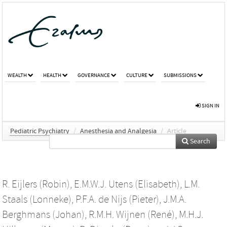
WEALTH
HEALTH
GOVERNANCE
CULTURE
SUBMISSIONS
SIGN IN
Pediatric Psychiatry
/
Anesthesia and Analgesia
/
Article
Search
R. Eijlers (Robin)
,
E.M.W.J. Utens (Elisabeth)
,
L.M.
Staals (Lonneke)
,
P.F.A. de Nijs (Pieter)
,
J.M.A.
Berghmans (Johan)
,
R.M.H. Wijnen (René)
,
M.H.J.