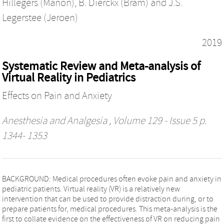
Hillegers (Manon)
,
B. Dierckx (Bram)
and
J.S.
Legerstee (Jeroen)
2019
Systematic Review and Meta-analysis of
Virtual Reality in Pediatrics
Effects on Pain and Anxiety
Anesthesia and Analgesia
, Volume 129 - Issue 5 p.
1344- 1353
BACKGROUND: Medical procedures often evoke pain and anxiety in
pediatric patients. Virtual reality (VR) is a relatively new
intervention that can be used to provide distraction during, or to
prepare patients for, medical procedures. This meta-analysis is the
first to collate evidence on the effectiveness of VR on reducing pain