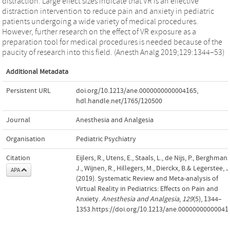
distraction. Large effect sizes indicate that VR is an effective
distraction intervention to reduce pain and anxiety in pediatric
patients undergoing a wide variety of medical procedures.
However, further research on the effect of VR exposure as a
preparation tool for medical procedures is needed because of the
paucity of research into this field. (Anesth Analg 2019;129:1344–53)
Additional Metadata
Persistent URL
doi.org/10.1213/ane.0000000000004165
,
hdl.handle.net/1765/120500
Journal
Anesthesia and Analgesia
Organisation
Pediatric Psychiatry
Citation
Eijlers, R., Utens, E., Staals, L., de Nijs, P., Berghmans
J., Wijnen, R., Hillegers, M., Dierckx, B.& Legerstee, J
APA
(2019). Systematic Review and Meta-analysis of
Virtual Reality in Pediatrics: Effects on Pain and
Anxiety.
Anesthesia and Analgesia
,
129
(5), 1344–
1353.https://doi.org/10.1213/ane.00000000000041