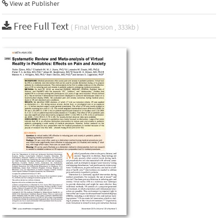
View at Publisher
Free Full Text
( Final Version , 333kb )