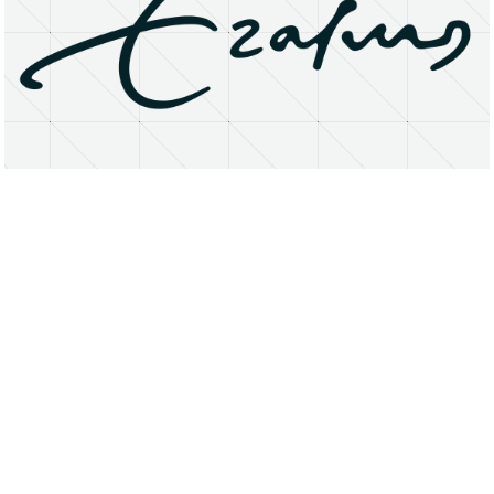
About
Research Matters
Open Access
Privacy Statement