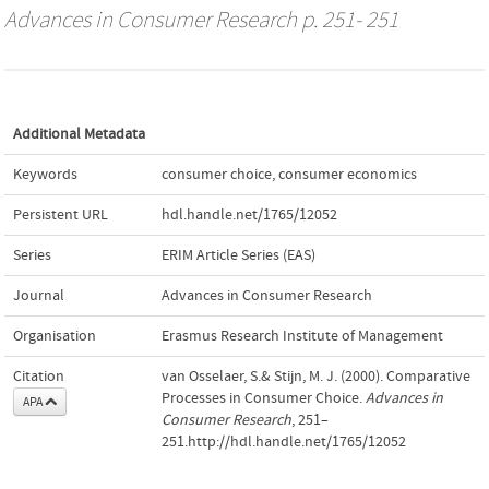
Advances in Consumer Research
p. 251- 251
Additional Metadata
Keywords
consumer choice
,
consumer economics
Persistent URL
hdl.handle.net/1765/12052
Series
ERIM Article Series (EAS)
Journal
Advances in Consumer Research
Organisation
Erasmus Research Institute of Management
Citation
van Osselaer, S.& Stijn, M. J. (2000). Comparative
Processes in Consumer Choice.
Advances in
APA
Consumer Research
, 251–
251.http://hdl.handle.net/1765/12052