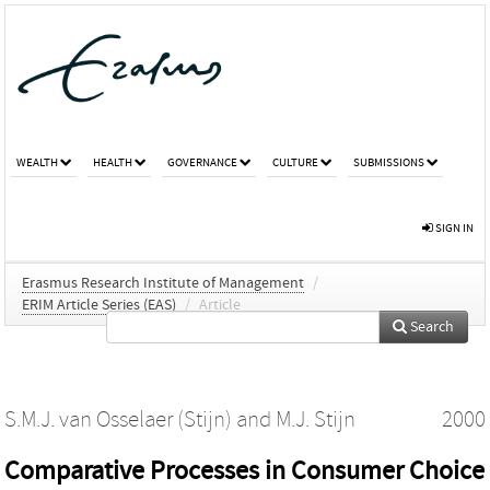
WEALTH
HEALTH
GOVERNANCE
CULTURE
SUBMISSIONS
SIGN IN
Erasmus Research Institute of Management
/
ERIM Article Series (EAS)
/
Article
Search
S.M.J. van Osselaer (Stijn)
and
M.J. Stijn
2000
Comparative Processes in Consumer Choice