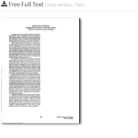
Free Full Text
( Final Version , 75kb )