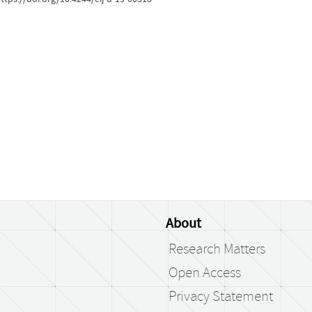
About
Research Matters
Open Access
Privacy Statement