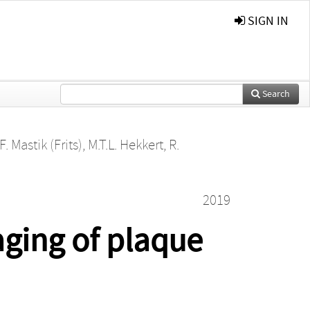
SIGN IN
Search
F. Mastik (Frits)
,
M.T.L. Hekkert
,
R.
2019
aging of plaque