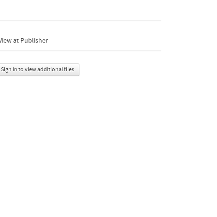
iew at Publisher
Sign in to view additional files