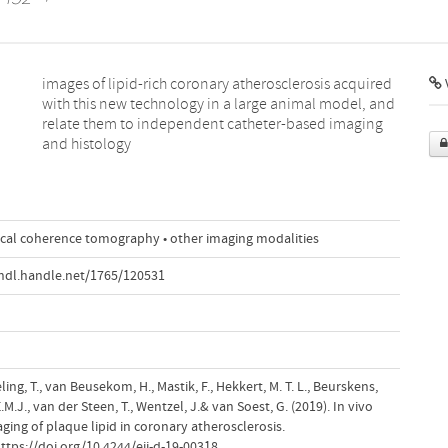
V
and histology
tical coherence tomography • other imaging modalities
hdl.handle.net/1765/120531
ling, T., van Beusekom, H., Mastik, F., Hekkert, M. T. L., Beurskens,
.J., van der Steen, T., Wentzel, J.& van Soest, G. (2019). In vivo
ging of plaque lipid in coronary atherosclerosis.
https://doi.org/10.4244/eij-d-19-00318