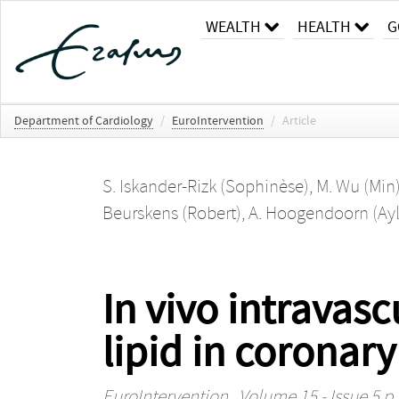
WEALTH
HEALTH
G
Department of Cardiology
/
EuroIntervention
/
Article
S. Iskander-Rizk (Sophinèse)
,
M. Wu (Min
Beurskens (Robert)
,
A. Hoogendoorn (Ayl
In vivo intravas
lipid in coronary
EuroIntervention
, Volume 15 - Issue 5 p.