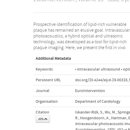
Prospective identification of lipid-rich vulnerable
images of lipid-rich coronary atherosclerosis acquired
plaque has remained an elusive goal. Intravascular
with this new technology in a large animal model, and
photoacoustics, a hybrid optical and ultrasonic
relate them to independent catheter-based imaging
technology, was developed as a tool for lipid-rich
plaque imaging. Here, we present the first in vivo
Additional Metadata
Keywords
• intravascular ultrasound • op
Persistent URL
doi.org/10.4244/eij-d-19-00318
,
Journal
EuroIntervention
Organisation
Department of Cardiology
Citation
Iskander-Rizk, S., Wu, M., Springe
R., Hoogendoorn, A., Hartman, E.M
APA
intravascular photoacoustic ima
EuroIntervention
,
15
(5), 452–+.