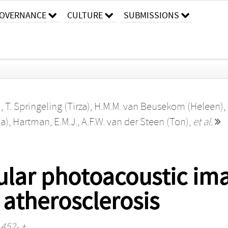
OVERNANCE
CULTURE
SUBMISSIONS
)
,
T. Springeling (Tirza)
,
H.M.M. van Beusekom (Heleen)
,
a)
,
Hartman, E.M.J.
,
A.F.W. van der Steen (Ton)
,
et al.
cular photoacoustic im
 atherosclerosis
 452- +