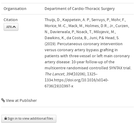
Organisation
Department of Cardio-Thoracic Surgery
Citation
Thuijs, D., Kappetein, A. P., Serruys, P., Mohr, F.,
Morice, M.-C., Mack, M., Holmes, D.R., Jr., Curzen,
APA
N., Davierwala, P., Noack, T., Milojevic, M.,
Dawkins, K., da Costa, B., Juni, P.& Head, S.
(2019). Percutaneous coronary intervention
versus coronary artery bypass grafting in
patients with three-vessel or left main coronary
artery disease: 10-year follow-up of the
multicentre randomised controlled SYNTAX trial.
The Lancet
,
394
(10206), 1325–
1334.https://doi.org/10.1016/s0140-
6736(19)31997-x
View at Publisher
Sign in to view additional files