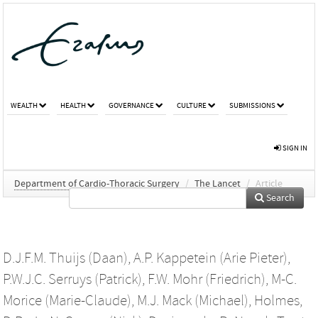
WEALTH
HEALTH
GOVERNANCE
CULTURE
SUBMISSIONS
SIGN IN
Department of Cardio-Thoracic Surgery
/
The Lancet
/
Article
Search
D.J.F.M. Thuijs (Daan)
,
A.P. Kappetein (Arie Pieter)
,
P.W.J.C. Serruys (Patrick)
,
F.W. Mohr (Friedrich)
,
M-C.
Morice (Marie-Claude)
,
M.J. Mack (Michael)
,
Holmes,