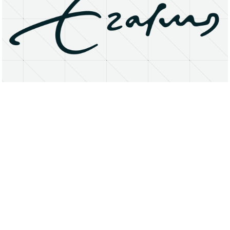
About
Research Matters
Open Access
Privacy Statement