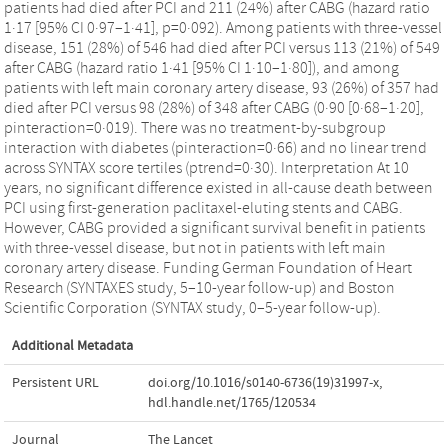
patients had died after PCI and 211 (24%) after CABG (hazard ratio
1·17 [95% CI 0·97–1·41], p=0·092). Among patients with three-vessel
disease, 151 (28%) of 546 had died after PCI versus 113 (21%) of 549
after CABG (hazard ratio 1·41 [95% CI 1·10–1·80]), and among
patients with left main coronary artery disease, 93 (26%) of 357 had
died after PCI versus 98 (28%) of 348 after CABG (0·90 [0·68–1·20],
pinteraction=0·019). There was no treatment-by-subgroup
interaction with diabetes (pinteraction=0·66) and no linear trend
across SYNTAX score tertiles (ptrend=0·30). Interpretation At 10
years, no significant difference existed in all-cause death between
PCI using first-generation paclitaxel-eluting stents and CABG.
However, CABG provided a significant survival benefit in patients
with three-vessel disease, but not in patients with left main
coronary artery disease. Funding German Foundation of Heart
Research (SYNTAXES study, 5–10-year follow-up) and Boston
Scientific Corporation (SYNTAX study, 0–5-year follow-up).
Additional Metadata
Persistent URL
doi.org/10.1016/s0140-6736(19)31997-x
,
hdl.handle.net/1765/120534
Journal
The Lancet