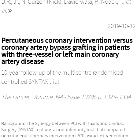
D.R., Jr.
,
N. Curzen (Nick)
,
Davierwala, P.
,
Noack, T.
,
et
al.
2019-10-12
Percutaneous coronary intervention versus
coronary artery bypass grafting in patients
with three-vessel or left main coronary
artery disease
10-year follow-up of the multicentre randomised
controlled SYNTAX trial
The Lancet
, Volume 394 - Issue 10206 p. 1325- 1334
Background The Synergy between PCI with Taxus and Cardiac
Surgery (SYNTAX) trial was a non-inferiority trial that compared
percutaneous coronary intervention (PCI) using first-generation