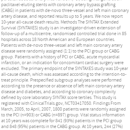
paclitaxel-eluting stents with coronary artery bypass grafting
(CABG) in patients with de-novo three-vessel and left main coronary
artery disease, and reported results up to 5 years. We now report
10-year all-cause death results. Methods The SYNTAX Extended
Survival (SYNTAXES) study is an investigator-driven extension of
follow-up of a multicentre, randomised controlled trial done in 85
hospitals across 18 North American and European countries.
Patients with de-novo three-vessel and left main coronary artery
disease were randomly assigned (1:1) to the PCI group or CABG
group. Patients with a history of PCI or CABG, acute myocardial
infarction, or an indication for concomitant cardiac surgery were
excluded. The primary endpoint of the SYNTAXES study was 10-year
all-cause death, which was assessed according to the intention-to-
treat principle. Prespecified subgroup analyses were performed
according to the presence or absence of left main coronary artery
disease and diabetes, and according to coronary complexity
defined by core laboratory SYNTAX score tertiles. This study is
registered with ClinicalTrials.gov, NCT03417050. Findings From
March, 2005, to April, 2007, 1800 patients were randomly assigned
to the PCI (n=903) or CABG (n=897) group. Vital status information
at 10 years was complete for 841 (93%) patients in the PCI group
and 848 (95%) patients in the CABG group. At 10 years, 244 (27%)