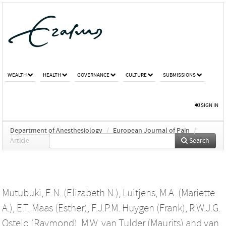
WEALTH
HEALTH
GOVERNANCE
CULTURE
SUBMISSIONS
SIGN IN
Department of Anesthesiology
/
European Journal of Pain
/
Article
Search
Mutubuki, E.N. (Elizabeth N.)
,
Luitjens, M.A. (Mariette
A.)
,
E.T. Maas (Esther)
,
F.J.P.M. Huygen (Frank)
,
R.W.J.G.
Ostelo (Raymond)
,
M.W. van Tulder (Maurits)
and
van