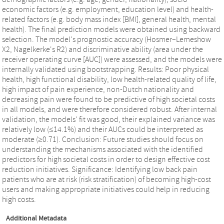
economic factors (e.g. employment, education level) and health-
related factors (e.g. body mass index [BMI], general health, mental
health). The final prediction models were obtained using backward
selection. The model's prognostic accuracy (Hosmer–Lemeshow
X2, Nagelkerke's R2) and discriminative ability (area under the
receiver operating curve [AUC]) were assessed, and the models were
internally validated using bootstrapping. Results: Poor physical
health, high functional disability, low health-related quality of life,
high impact of pain experience, non-Dutch nationality and
decreasing pain were found to be predictive of high societal costs
in all models, and were therefore considered robust. After internal
validation, the models' fit was good, their explained variance was
relatively low (≤14.1%) and their AUCs could be interpreted as
moderate (≥0.71). Conclusion: Future studies should focus on
understanding the mechanisms associated with the identified
predictors for high societal costs in order to design effective cost
reduction initiatives. Significance: Identifying low back pain
patients who are at risk (risk stratification) of becoming high-cost
users and making appropriate initiatives could help in reducing
high costs.
Additional Metadata