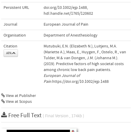
Persistent URL
doi.org/10.1002/ejp.1488
,
hdl.handle.net/1765/120602
Journal
European Journal of Pain
Organisation
Department of Anesthesiology
Citation
Mutubuki, E.N. (Elizabeth N.), Luitjens, M.A.
(Mariette A.), Maas, E., Huygen, F., Ostelo, R., van
APA
Tulder, M.& van Dongen, J.M. (Johanna M.).
(2019). Predictive factors of high societal costs
among chronic low back pain patients.
European Journal of
Pain
.https://doi.org/10.1002/ejp.1488
View at Publisher
View at Scopus
Free Full Text
( Final Version , 174kb )