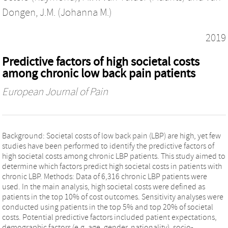
Dongen, J.M. (Johanna M.)
2019
Predictive factors of high societal costs
among chronic low back pain patients
European Journal of Pain
Background: Societal costs of low back pain (LBP) are high, yet few
studies have been performed to identify the predictive factors of
high societal costs among chronic LBP patients. This study aimed to
determine which factors predict high societal costs in patients with
chronic LBP. Methods: Data of 6,316 chronic LBP patients were
used. In the main analysis, high societal costs were defined as
patients in the top 10% of cost outcomes. Sensitivity analyses were
conducted using patients in the top 5% and top 20% of societal
costs. Potential predictive factors included patient expectations,
demographic factors (e.g. age, gender, nationality), socio-