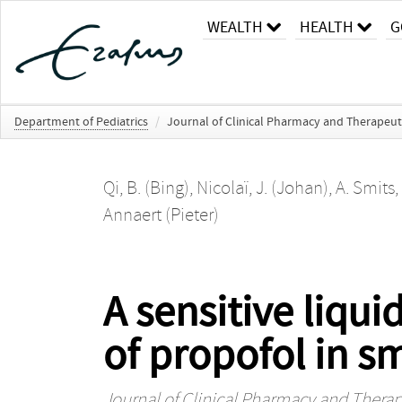
WEALTH
HEALTH
G
Department of Pediatrics
/
Journal of Clinical Pharmacy and Therapeut
Qi, B. (Bing)
,
Nicolaï, J. (Johan)
,
A. Smits
,
Annaert (Pieter)
A sensitive liqu
of propofol in s
Journal of Clinical Pharmacy and Therap