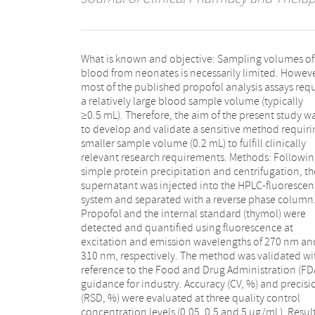
What is known and objective: Sampling volumes of
range of 0.005-20 µg/mL. Intra- and interday accuracy
blood from neonates is necessarily limited. Howeve
(−4.4%-13.6%) and precision (0.2%-5.8%) for propof
most of the published propofol analysis assays req
were below 15%. The calculated LOD (limit
a relatively large blood sample volume (typically
detection) and LLOQ (lower limit of quantification)
≥0.5 mL). Therefore, the aim of the present study w
were 0.0021 µg/mL and 0.0069 µg/mL, respectivel
to develop and validate a sensitive method requiri
Propofol samples were stable for 4 months at −
smaller sample volume (0.2 mL) to fulfill clinically
after the sample preparation. This method was applied
relevant research requirements. Methods: Followi
for analyzing blood samples from 41 neonates tha
simple protein precipitation and centrifugation, th
received propofol, as part of a dose-finding study. Th
supernatant was injected into the HPLC-fluoresce
measured median (range) concentration was 0.
system and separated with a reverse phase column
(0.03-1.11) µg/mL, which was in the range of th
Propofol and the internal standard (thymol) were
calibration curve. The calculated median (range)
detected and quantified using fluorescence at
propofol half-life of the gamma elimination phase was
excitation and emission wavelengths of 270 nm an
10.4 (4.7-26.7) hours. What is new and conclusion: 
310 nm, respectively. The method was validated wi
minimal volume (0.2 mL) of blood from neonates 
reference to the Food and Drug Administration (FD
required for the determination of propofol with th
guidance for industry. Accuracy (CV, %) and precisi
method. The method can be used to support t
(RSD, %) were evaluated at three quality control
quantification of propofol drug concentrations for
concentration levels (0.05, 0.5 and 5 µg/mL). Resul