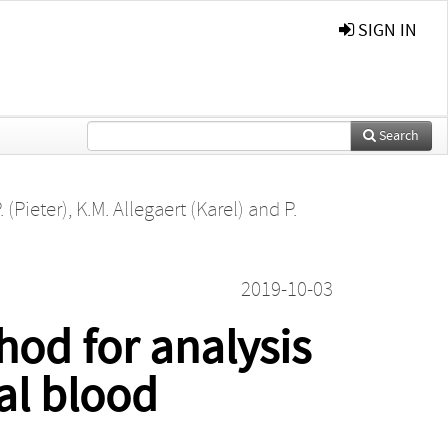
SIGN IN
Search
 (Pieter)
,
K.M. Allegaert (Karel)
and
P.
2019-10-03
hod for analysis
al blood