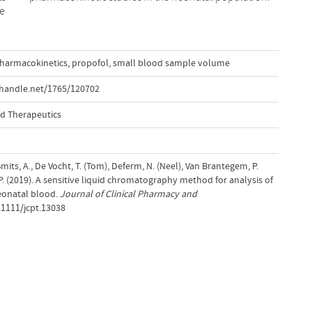
he
harmacokinetics
,
propofol
,
small blood sample volume
.handle.net/1765/120702
nd Therapeutics
, Smits, A., De Vocht, T. (Tom), Deferm, N. (Neel), Van Brantegem, P.
, P. (2019). A sensitive liquid chromatography method for analysis of
eonatal blood.
Journal of Clinical Pharmacy and
.1111/jcpt.13038