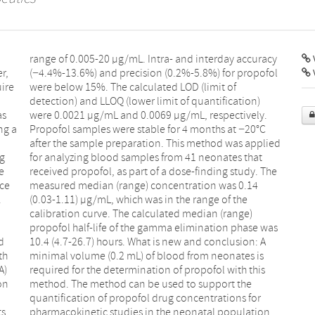
V
r,
ol
uire
 of
as
y.
ng a
20°C
ng
t
e
e
nce
14
.
e
d
A
th
is
A)
is
on
he
ts
pharmacokinetic studies in the neonatal population.