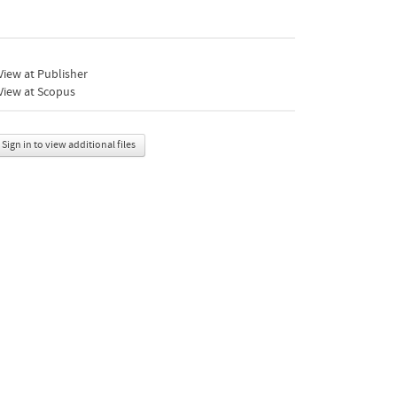
iew at Publisher
View at Scopus
Sign in to view additional files