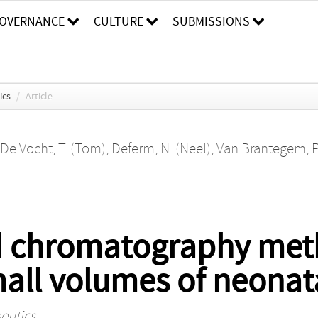
OVERNANCE
CULTURE
SUBMISSIONS
ics
/
Article
De Vocht, T. (Tom)
,
Deferm, N. (Neel)
,
Van Brantegem, P.
id chromatography met
mall volumes of neonat
eutics