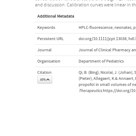
and discussion: Calibration curves were linear in t
Additional Metadata
Keywords
HPLC-fluorescence
,
neonates
,
p
Persistent URL
doi.org/10.1111/jcpt.13038
,
hdl
Journal
Journal of Clinical Pharmacy a
Organisation
Department of Pediatrics
Citation
Qi, B. (Bing), Nicolaï, J. (Johan)
(Pieter), Allegaert, K.& Annaert
APA
propofol in small volumes of n
Therapeutics
.https://doi.org/10