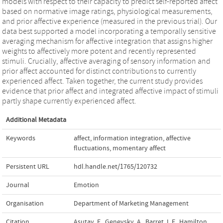
models with respect to their capacity to predict self-reported affect
based on normative image ratings, physiological measurements,
and prior affective experience (measured in the previous trial). Our
data best supported a model incorporating a temporally sensitive
averaging mechanism for affective integration that assigns higher
weights to affectively more potent and recently represented
stimuli. Crucially, affective averaging of sensory information and
prior affect accounted for distinct contributions to currently
experienced affect. Taken together, the current study provides
evidence that prior affect and integrated affective impact of stimuli
partly shape currently experienced affect.
Additional Metadata
Keywords
affect
,
information integration
,
affective
fluctuations
,
momentary affect
Persistent URL
hdl.handle.net/1765/120732
Journal
Emotion
Organisation
Department of Marketing Management
Citation
Asutay, E., Genevsky, A., Barret, L.F., Hamilton,