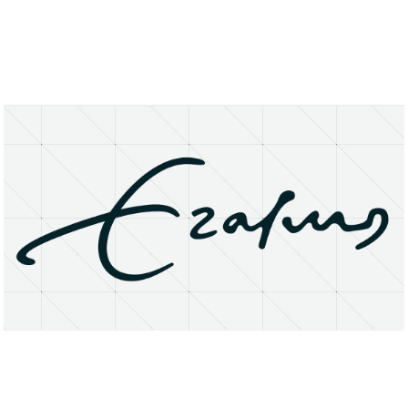
About
Research Matters