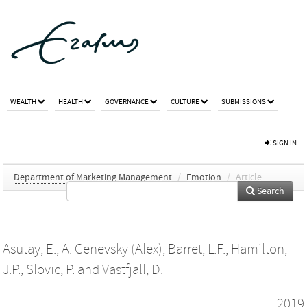
WEALTH
HEALTH
GOVERNANCE
CULTURE
SUBMISSIONS
SIGN IN
Department of Marketing Management
/
Emotion
/
Article
Search
Asutay, E.
,
A. Genevsky (Alex)
,
Barret, L.F.
,
Hamilton,
J.P.
,
Slovic, P.
and
Vastfjall, D.
2019