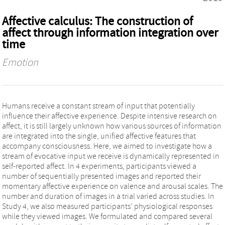
Affective calculus: The construction of
affect through information integration over
time
Emotion
Humans receive a constant stream of input that potentially
influence their affective experience. Despite intensive research on
affect, it is still largely unknown how various sources of information
are integrated into the single, unified affective features that
accompany consciousness. Here, we aimed to investigate how a
stream of evocative input we receive is dynamically represented in
self-reported affect. In 4 experiments, participants viewed a
number of sequentially presented images and reported their
momentary affective experience on valence and arousal scales. The
number and duration of images in a trial varied across studies. In
Study 4, we also measured participants’ physiological responses
while they viewed images. We formulated and compared several