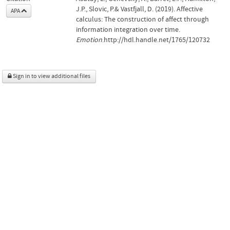
J.P., Slovic, P.& Vastfjall, D. (2019). Affective
APA
calculus: The construction of affect through
information integration over time.
Emotion
.http://hdl.handle.net/1765/120732
Sign in to view additional files