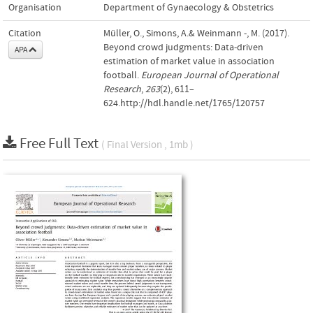
Organisation
Department of Gynaecology & Obstetrics
Citation
Müller, O., Simons, A.& Weinmann -, M. (2017).
Beyond crowd judgments: Data-driven
APA
estimation of market value in association
football.
European Journal of Operational
Research
,
263
(2), 611–
624.http://hdl.handle.net/1765/120757
Free Full Text
( Final Version , 1mb )