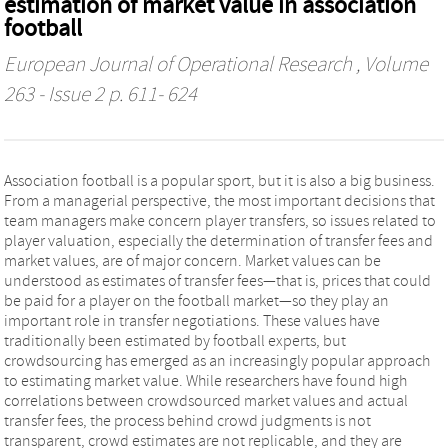
estimation of market value in association
football
European Journal of Operational Research
, Volume
263 - Issue 2 p. 611- 624
Association football is a popular sport, but it is also a big business.
From a managerial perspective, the most important decisions that
team managers make concern player transfers, so issues related to
player valuation, especially the determination of transfer fees and
market values, are of major concern. Market values can be
understood as estimates of transfer fees—that is, prices that could
be paid for a player on the football market—so they play an
important role in transfer negotiations. These values have
traditionally been estimated by football experts, but
crowdsourcing has emerged as an increasingly popular approach
to estimating market value. While researchers have found high
correlations between crowdsourced market values and actual
transfer fees, the process behind crowd judgments is not
transparent, crowd estimates are not replicable, and they are