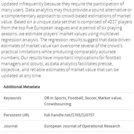
updated infrequently because they require the participation of
many users. Data analytics may thus provide a sound alternative or
a complementary approach to crowd-based estimations of market
value. Based on a unique data set that is comprised of 4217 players
from the top five European leagues and a period of six playing
seasons, we estimate players’ market values using multilevel
regression analysis. The regression results suggest that data-driven
estimates of market value can overcome several of the crowd’s
practical limitations while producing comparably accurate
numbers. Our results have important implications for football
managers and scouts, as data analytics facilitates precise,
objective, and reliable estimates of market value that can be
updated at any time.
Additional Metadata
Keywords
OR in Sports
,
Football
,
Soccer
,
Market value
,
Crowdsourcing
Persistent URL
hdl.handle.net/1765/120757
Journal
European Journal of Operational Research