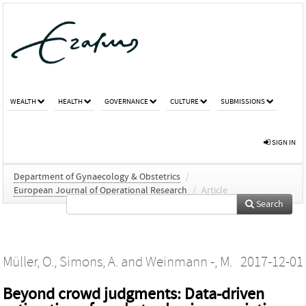
WEALTH
HEALTH
GOVERNANCE
CULTURE
SUBMISSIONS
SIGN IN
Department of Gynaecology & Obstetrics
/
European Journal of Operational Research
/
Article
Search
Müller, O.
,
Simons, A.
and
Weinmann -, M.
2017-12-01
Beyond crowd judgments: Data-driven