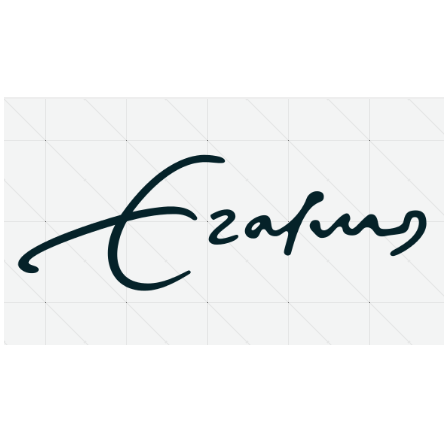
About
Research Matters