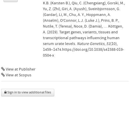
K.B. (Karsten B.), Qiu, C. (Chengxiang), Gorski, M.,
Yu, Z. (Zhi), Giri, A. (Ayush), Sveinbjornsson, G.
(Gardar), Li, M., Chu, A. Y., Hoppmann, A.
(Anselm), O’Connor, L.J. (Luke J.), Prins, B. P.,
Nutile, T. (Teresa), Noce, D. (Damia), … Köttgen,
A. (2019). Target genes, variants, tissues and
transcriptional pathways influencing human
serum urate levels.
Nature Genetics
,
51
(10),
1459–1474.https://doi.org/10.1038/s41588-019-
0504-x
View at Publisher
View at Scopus
Sign in to view additional files