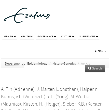
WEALTH
HEALTH
GOVERNANCE
CULTURE
SUBMISSIONS
SIGN IN
Department of Epidemiology
/
Nature Genetics
/
Article
Search
A. Tin (Adrienne)
,
J. Marten (Jonathan)
,
Halperin
Kuhns, V.L. (Victoria L.)
,
Y. Li (Yong)
,
M. Wuttke
(Matthias)
,
Kirsten, H. (Holger)
,
Sieber, K.B. (Karsten