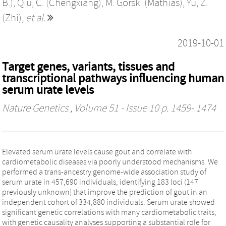
B.)
,
Qiu, C. (Chengxiang)
,
M. Gorski (Mathias)
,
Yu, Z.
(Zhi)
,
et al.
2019-10-01
Target genes, variants, tissues and
transcriptional pathways influencing human
serum urate levels
Nature Genetics
, Volume 51 - Issue 10 p. 1459- 1474
Elevated serum urate levels cause gout and correlate with
cardiometabolic diseases via poorly understood mechanisms. We
performed a trans-ancestry genome-wide association study of
serum urate in 457,690 individuals, identifying 183 loci (147
previously unknown) that improve the prediction of gout in an
independent cohort of 334,880 individuals. Serum urate showed
significant genetic correlations with many cardiometabolic traits,
with genetic causality analyses supporting a substantial role for