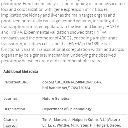
pleiotropy. Enrichment analysis, fine-mapping of urate-associated
loci and colocalization with gene expression in 47 tissues
implicated the kidney and liver as the main target organs and
prioritized potentially causal genes and variants, including the
transcriptional master regulators in the liver and kidney, HNF1A
and HNF4A. Experimental validation showed that HNF4A
transactivated the promoter of ABCG2, encoding a major urate
transporter, in kidney cells, and that HNF4A p.Thr139Ile is a
functional variant. Transcriptional coregulation within and across
organs may be a general mechanism underlying the observed
pleiotropy between urate and cardiometabolic traits.
Additional Metadata
Persistent URL
doi.org/10.1038/s41588-019-0504-x
,
hdl.handle.net/1765/120784
Journal
Nature Genetics
Organisation
Department of Epidemiology
Citation
Tin, A., Marten, J., Halperin Kuhns, V.L. (Victoria
L.), Li, Y., Wuttke, M., Kirsten, H. (Holger), Sieber,
APA