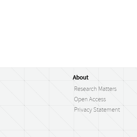
About
Research Matters
Open Access
Privacy Statement