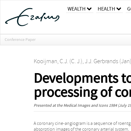
WEALTH
HEALTH
G
Conference Paper
Kooijman, C.J. (C. J.)
,
J.J. Gerbrands (Jan
Developments t
processing of c
Presented at the
Medical Images and Icons 1984
(July 19
A coronary cine-angiogram is a sequence of roent
developed to guide the segmentation process i
absorption images of the coronary arterial system,
specific frame by utilizing the a priori knowledge