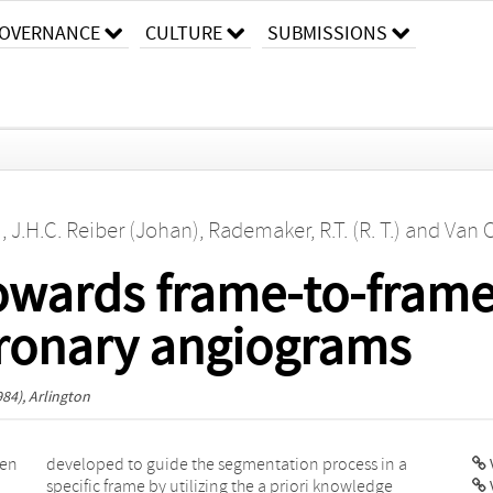
OVERNANCE
CULTURE
SUBMISSIONS
)
,
J.H.C. Reiber (Johan)
,
Rademaker, R.T. (R. T.)
and
Van O
owards frame-to-fram
oronary angiograms
84), Arlington
gen
n a
V