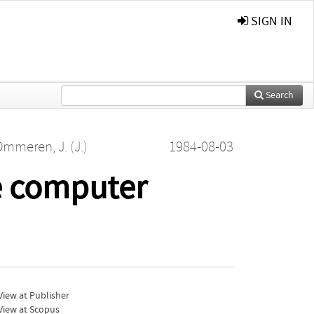
SIGN IN
Search
mmeren, J. (J.)
1984-08-03
e computer
iew at Publisher
View at Scopus