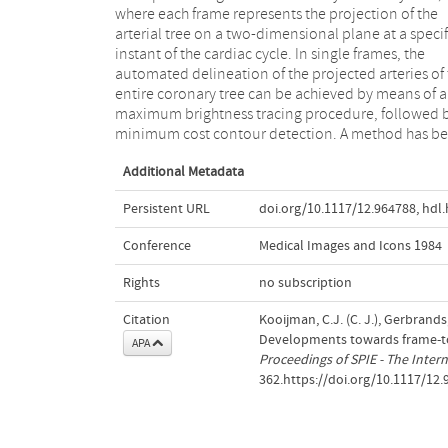
where each frame represents the projection of the
gathered from the previous frame. This a priori
arterial tree on a two-dimensional plane at a specif
knowledge is represented in terms of a structur
instant of the cardiac cycle. In single frames, the
model of the arterial system, which is based on the
automated delineation of the projected arteries of
tangent angle function of the various branches. A
entire coronary tree can be achieved by means of a
result of this guidance user interaction may be
maximum brightness tracing procedure, followed 
minimum cost contour detection. A method has b
Additional Metadata
Persistent URL
doi.org/10.1117/12.964788
,
hdl.
Conference
Medical Images and Icons 1984
Rights
no subscription
Citation
Kooijman, C.J. (C. J.), Gerbrands,
Developments towards frame-to
APA
Proceedings of SPIE - The Intern
362.https://doi.org/10.1117/12