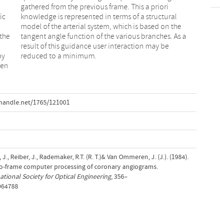
ic
al
 the
s a
by
reduced to a minimum.
een
handle.net/1765/121001
 J., Reiber, J., Rademaker, R.T. (R. T.)& Van Ommeren, J. (J.). (1984).
-frame computer processing of coronary angiograms.
ational Society for Optical Engineering
, 356–
.964788