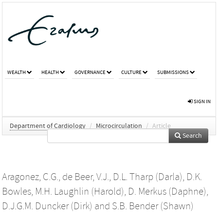
WEALTH
HEALTH
GOVERNANCE
CULTURE
SUBMISSIONS
SIGN IN
Department of Cardiology
/
Microcirculation
/
Article
Search
Aragonez, C.G.
,
de Beer, V.J.
,
D.L. Tharp (Darla)
,
D.K.
Bowles
,
M.H. Laughlin (Harold)
,
D. Merkus (Daphne)
,
D.J.G.M. Duncker (Dirk)
and
S.B. Bender (Shawn)