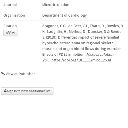
Journal
Microcirculation
Organisation
Department of Cardiology
Citation
Aragonez, C.G., de Beer, V.J., Tharp, D., Bowles, D.
K., Laughlin, H., Merkus, D., Duncker, D.& Bender,
APA
S. (2019). Differential impact of severe familial
hypercholesterolemia on regional skeletal
muscle and organ blood flows during exercise:
Effects of PDE5 inhibition.
Microcirculation
,
26
(6).https://doi.org/10.1111/micc.12539
View at Publisher
Sign in to view additional files