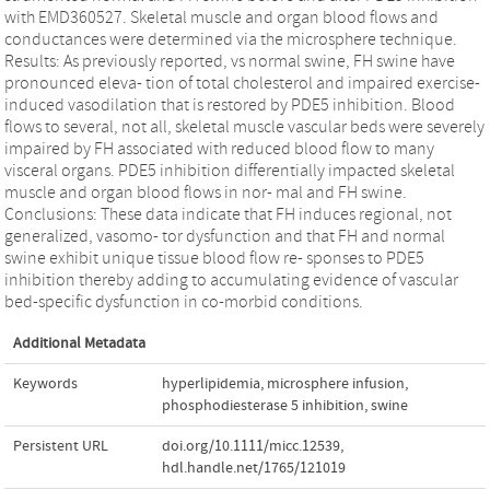
with EMD360527. Skeletal muscle and organ blood flows and
conductances were determined via the microsphere technique.
Results: As previously reported, vs normal swine, FH swine have
pronounced eleva‐ tion of total cholesterol and impaired exercise‐
induced vasodilation that is restored by PDE5 inhibition. Blood
flows to several, not all, skeletal muscle vascular beds were severely
impaired by FH associated with reduced blood flow to many
visceral organs. PDE5 inhibition differentially impacted skeletal
muscle and organ blood flows in nor‐ mal and FH swine.
Conclusions: These data indicate that FH induces regional, not
generalized, vasomo‐ tor dysfunction and that FH and normal
swine exhibit unique tissue blood flow re‐ sponses to PDE5
inhibition thereby adding to accumulating evidence of vascular
bed‐specific dysfunction in co‐morbid conditions.
Additional Metadata
Keywords
hyperlipidemia
,
microsphere infusion
,
phosphodiesterase 5 inhibition
,
swine
Persistent URL
doi.org/10.1111/micc.12539
,
hdl.handle.net/1765/121019