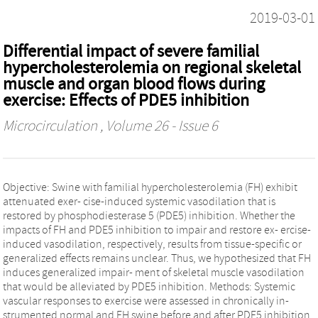
2019-03-01
Differential impact of severe familial
hypercholesterolemia on regional skeletal
muscle and organ blood flows during
exercise: Effects of PDE5 inhibition
Microcirculation
, Volume 26 - Issue 6
Objective: Swine with familial hypercholesterolemia (FH) exhibit
attenuated exer‐ cise‐induced systemic vasodilation that is
restored by phosphodiesterase 5 (PDE5) inhibition. Whether the
impacts of FH and PDE5 inhibition to impair and restore ex‐ ercise‐
induced vasodilation, respectively, results from tissue‐specific or
generalized effects remains unclear. Thus, we hypothesized that FH
induces generalized impair‐ ment of skeletal muscle vasodilation
that would be alleviated by PDE5 inhibition. Methods: Systemic
vascular responses to exercise were assessed in chronically in‐
strumented normal and FH swine before and after PDE5 inhibition