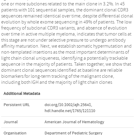
one or more subclones related to the main clone in 3.2%. In 45
patients with 101 sequential samples, the dominant clonal CDR3
sequences remained identical over time, despite differential clonal
evolution by whole exome sequencing in 49% of patients. The low
frequency of subclonal CDR3 variants, and absence of evolution
over time in active multiple myeloma, indicates that tumor cells at
this stage are not under selective pressure to undergo antibody
affinity maturation. Next, we establish somatic hypermutation and
non-templated insertions as the most important determinants of
light chain clonal uniqueness, identifying a potentially trackable
sequence in the majority of patients. Taken together, we show that
dominant clonal sequences identified at baseline are reliable
biomarkers for long-term tracking of the malignant clone,
including both IGH and the majority of light chain clones
Additional Metadata
Persistent URL
doi.org/10.1002/ajh.25641
,
hdl.handle.net/1765/121110
Journal
American Journal of Hematology
Organisation
Department of Pediatric Surgery