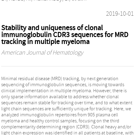
2019-10-01
Stability and uniqueness of clonal
immunoglobulin CDR3 sequences for MRD
tracking in multiple myeloma
American Journal of Hematology
Minimal residual disease (MRD) tracking, by next generation
sequencing of immunoglobulin sequences, is moving towards
clinical implementation in multiple myeloma. However, there is
only sparse information available to address whether clonal
sequences remain stable for tracking over time, and to what extent
light chain sequences are sufficiently unique for tracking. Here, we
analyzed immunoglobulin repertoires from 905 plasma cell
myeloma and healthy control samples, focusing on the third
complementarity determining region (CDR3). Clonal heavy and/or
light chain expression was identified in all patients at baseline, with