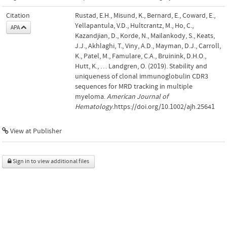
Citation
Rustad, E.H., Misund, K., Bernard, E., Coward, E.,
Yellapantula, V.D., Hultcrantz, M., Ho, C.,
APA
Kazandjian, D., Korde, N., Mailankody, S., Keats,
J.J., Akhlaghi, T., Viny, A.D., Mayman, D.J., Carroll,
K., Patel, M., Famulare, C.A., Bruinink, D.H.O.,
Hutt, K., … Landgren, O. (2019). Stability and
uniqueness of clonal immunoglobulin CDR3
sequences for MRD tracking in multiple
myeloma.
American Journal of
Hematology
.https://doi.org/10.1002/ajh.25641
View at Publisher
Sign in to view additional files