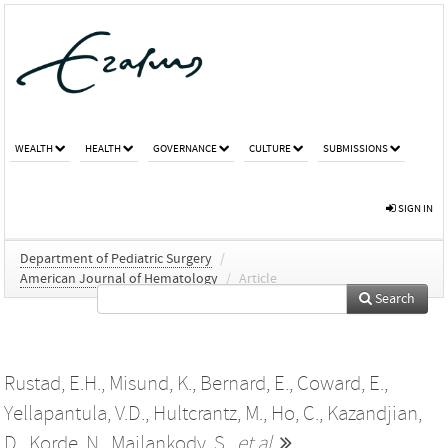
WEALTH
HEALTH
GOVERNANCE
CULTURE
SUBMISSIONS
SIGN IN
Department of Pediatric Surgery
/
American Journal of Hematology
/
Article
Search
Rustad, E.H.
,
Misund, K.
,
Bernard, E.
,
Coward, E.
,
Yellapantula, V.D.
,
Hultcrantz, M.
,
Ho, C.
,
Kazandjian,
D.
,
Korde, N.
,
Mailankody, S.
,
et al.