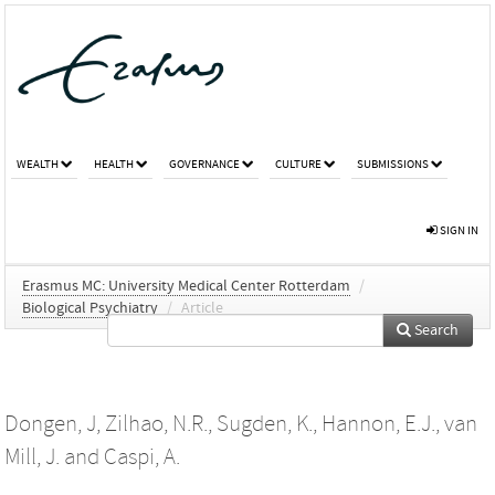
WEALTH
HEALTH
GOVERNANCE
CULTURE
SUBMISSIONS
SIGN IN
Erasmus MC: University Medical Center Rotterdam
/
Biological Psychiatry
/
Article
Search
Dongen, J
,
Zilhao, N.R.
,
Sugden, K.
,
Hannon, E.J.
,
van
Mill, J.
and
Caspi, A.