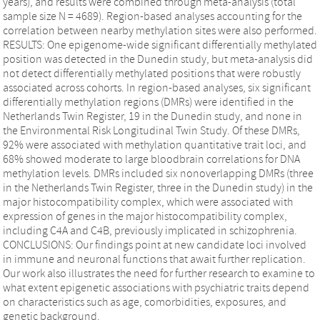
years), and results were combined through meta-analysis (total
sample size N = 4689). Region-based analyses accounting for the
correlation between nearby methylation sites were also performed.
RESULTS: One epigenome-wide significant differentially methylated
position was detected in the Dunedin study, but meta-analysis did
not detect differentially methylated positions that were robustly
associated across cohorts. In region-based analyses, six significant
differentially methylation regions (DMRs) were identified in the
Netherlands Twin Register, 19 in the Dunedin study, and none in
the Environmental Risk Longitudinal Twin Study. Of these DMRs,
92% were associated with methylation quantitative trait loci, and
68% showed moderate to large bloodbrain correlations for DNA
methylation levels. DMRs included six nonoverlapping DMRs (three
in the Netherlands Twin Register, three in the Dunedin study) in the
major histocompatibility complex, which were associated with
expression of genes in the major histocompatibility complex,
including C4A and C4B, previously implicated in schizophrenia.
CONCLUSIONS: Our findings point at new candidate loci involved
in immune and neuronal functions that await further replication.
Our work also illustrates the need for further research to examine to
what extent epigenetic associations with psychiatric traits depend
on characteristics such as age, comorbidities, exposures, and
genetic background.