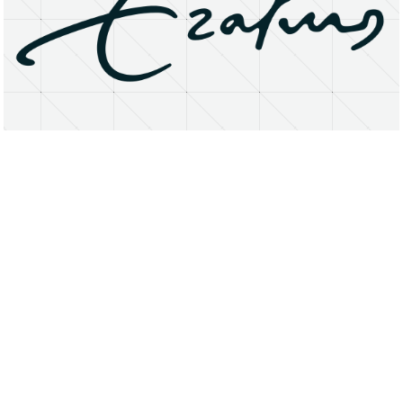
About
Research Matters
Open Access
Privacy Statement