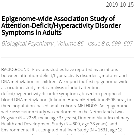
2019-10-15
Epigenome-wide Association Study of
Attention-Deficit/Hyperactivity Disorder
Symptoms in Adults
Biological Psychiatry
, Volume 86 - Issue 8 p. 599- 607
BACKGROUND: Previous studies have reported associations
between attention-deficit/hyperactivity disorder symptoms and
DNA methylation in children. We report the first epigenome-wide
association study meta-analysis of adult attention-
deficit/hyperactivity disorder symptoms, based on peripheral
blood DNA methylation (Infinium HumanMethylation450K array) in
three population-based adult cohorts. METHODS: An epigenome-
wide association study was performed in the Netherlands Twin
Register (N = 2258, mean age 37 years), Dunedin Multidisciplinary
Health and Development Study (N = 800, age 38 years), and
Environmental Risk Longitudinal Twin Study (N = 1631, age 18