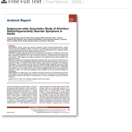
Free Full Text
( Final Version , 336kb )