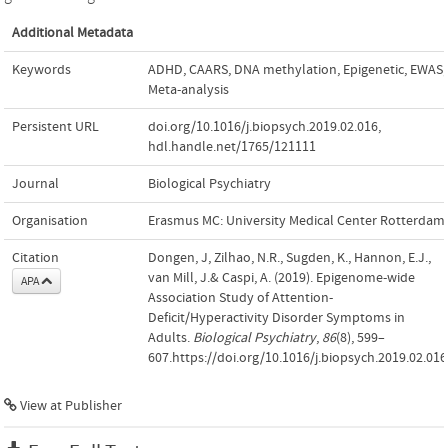
Additional Metadata
Keywords
ADHD
,
CAARS
,
DNA methylation
,
Epigenetic
,
EWAS
,
Meta-analysis
Persistent URL
doi.org/10.1016/j.biopsych.2019.02.016
,
hdl.handle.net/1765/121111
Journal
Biological Psychiatry
Organisation
Erasmus MC: University Medical Center Rotterdam
Citation
Dongen, J, Zilhao, N.R., Sugden, K., Hannon, E.J.,
van Mill, J.& Caspi, A. (2019). Epigenome-wide
APA
Association Study of Attention-
Deficit/Hyperactivity Disorder Symptoms in
Adults.
Biological Psychiatry
,
86
(8), 599–
607.https://doi.org/10.1016/j.biopsych.2019.02.016
View at Publisher