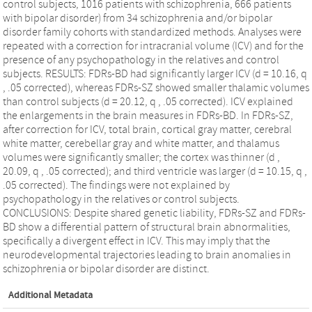
control subjects, 1016 patients with schizophrenia, 666 patients
with bipolar disorder) from 34 schizophrenia and/or bipolar
disorder family cohorts with standardized methods. Analyses were
repeated with a correction for intracranial volume (ICV) and for the
presence of any psychopathology in the relatives and control
subjects. RESULTS: FDRs-BD had significantly larger ICV (d = 10.16, q
, .05 corrected), whereas FDRs-SZ showed smaller thalamic volumes
than control subjects (d = 20.12, q , .05 corrected). ICV explained
the enlargements in the brain measures in FDRs-BD. In FDRs-SZ,
after correction for ICV, total brain, cortical gray matter, cerebral
white matter, cerebellar gray and white matter, and thalamus
volumes were significantly smaller; the cortex was thinner (d ,
20.09, q , .05 corrected); and third ventricle was larger (d = 10.15, q ,
.05 corrected). The findings were not explained by
psychopathology in the relatives or control subjects.
CONCLUSIONS: Despite shared genetic liability, FDRs-SZ and FDRs-
BD show a differential pattern of structural brain abnormalities,
specifically a divergent effect in ICV. This may imply that the
neurodevelopmental trajectories leading to brain anomalies in
schizophrenia or bipolar disorder are distinct.
Additional Metadata