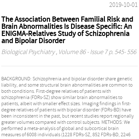
2019-10-01
The Association Between Familial Risk and
Brain Abnormalities Is Disease Specific: An
ENIGMA-Relatives Study of Schizophrenia
and Bipolar Disorder
Biological Psychiatry
, Volume 86 - Issue 7 p. 545- 556
BACKGROUND: Schizophrenia and bipolar disorder share genetic
liability, and some structural brain abnormalities are common to
both conditions. First-degree relatives of patients with
schizophrenia (FDRs-SZ) show similar brain abnormalities to
patients, albeit with smaller effect sizes. Imaging findings in first-
degree relatives of patients with bipolar disorder (FDRs-BD) have
been inconsistent in the past, but recent studies report regionally
greater volumes compared with control subjects. METHODS: We
performed a meta-analysis of global and subcortical brain
measures of 6008 individuals (1228 FDRs-SZ, 852 FDRs-BD, 2246