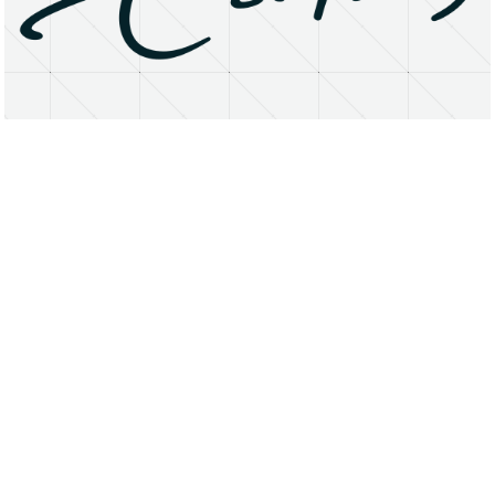
About
Research Matters
Open Access
Privacy Statement