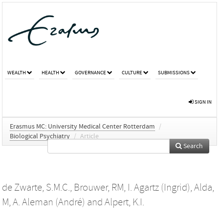
WEALTH
HEALTH
GOVERNANCE
CULTURE
SUBMISSIONS
SIGN IN
Erasmus MC: University Medical Center Rotterdam
/
Biological Psychiatry
/
Article
Search
de Zwarte, S.M.C.
,
Brouwer, RM
,
I. Agartz (Ingrid)
,
Alda,
M
,
A. Aleman (André)
and
Alpert, K.I.