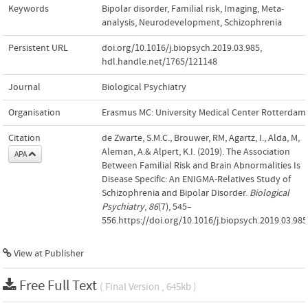
Keywords
Bipolar disorder
,
Familial risk
,
Imaging
,
Meta-
analysis
,
Neurodevelopment
,
Schizophrenia
Persistent URL
doi.org/10.1016/j.biopsych.2019.03.985
,
hdl.handle.net/1765/121148
Journal
Biological Psychiatry
Organisation
Erasmus MC: University Medical Center Rotterdam
Citation
de Zwarte, S.M.C., Brouwer, RM, Agartz, I., Alda, M,
Aleman, A.& Alpert, K.I. (2019). The Association
APA
Between Familial Risk and Brain Abnormalities Is
Disease Specific: An ENIGMA-Relatives Study of
Schizophrenia and Bipolar Disorder.
Biological
Psychiatry
,
86
(7), 545–
556.https://doi.org/10.1016/j.biopsych.2019.03.985
View at Publisher
Free Full Text
( Final Version , 645kb )