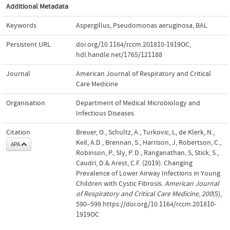
Additional Metadata
Keywords
Aspergillus
,
Pseudomonas aeruginosa
,
BAL
Persistent URL
doi.org/10.1164/rccm.201810-1919OC
,
hdl.handle.net/1765/121188
Journal
American Journal of Respiratory and Critical
Care Medicine
Organisation
Department of Medical Microbiology and
Infectious Diseases
Citation
Breuer, O., Schultz, A., Turkovic, L, de Klerk, N.,
Keil, A.D., Brennan, S., Harrison, J, Robertson, C.,
APA
Robinson, P., Sly, P. D., Ranganathan, S, Stick, S.,
Caudri, D.& Arest, C.F. (2019). Changing
Prevalence of Lower Airway Infections in Young
Children with Cystic Fibrosis.
American Journal
of Respiratory and Critical Care Medicine
,
200
(5),
590–599.https://doi.org/10.1164/rccm.201810-
1919OC