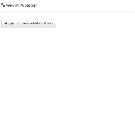
View at Publisher
Sign in to view additional files