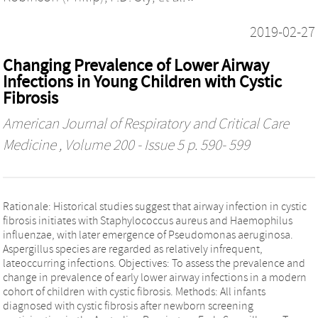
2019-02-27
Changing Prevalence of Lower Airway
Infections in Young Children with Cystic
Fibrosis
American Journal of Respiratory and Critical Care
Medicine
, Volume 200 - Issue 5 p. 590- 599
Rationale: Historical studies suggest that airway infection in cystic
fibrosis initiates with Staphylococcus aureus and Haemophilus
influenzae, with later emergence of Pseudomonas aeruginosa.
Aspergillus species are regarded as relatively infrequent,
lateoccurring infections. Objectives: To assess the prevalence and
change in prevalence of early lower airway infections in a modern
cohort of children with cystic fibrosis. Methods: All infants
diagnosed with cystic fibrosis after newborn screening