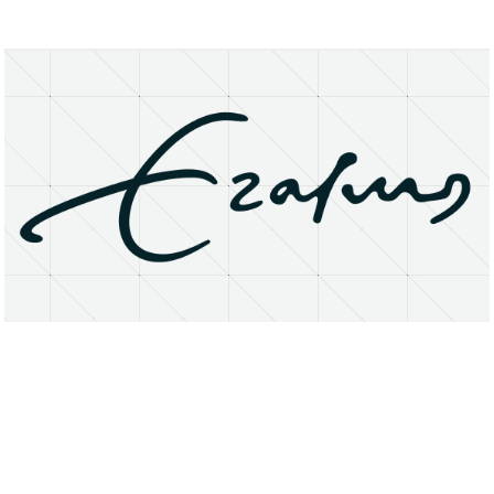
About
Research Matters
Open Access
Privacy Statement