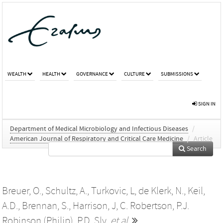
WEALTH
HEALTH
GOVERNANCE
CULTURE
SUBMISSIONS
SIGN IN
Department of Medical Microbiology and Infectious Diseases
/
American Journal of Respiratory and Critical Care Medicine
/
Article
Search
Breuer, O.
,
Schultz, A.
,
Turkovic, L
,
de Klerk, N.
,
Keil,
A.D.
,
Brennan, S.
,
Harrison, J
,
C. Robertson
,
P.J.
Robinson (Philip)
,
P.D. Sly
,
et al.