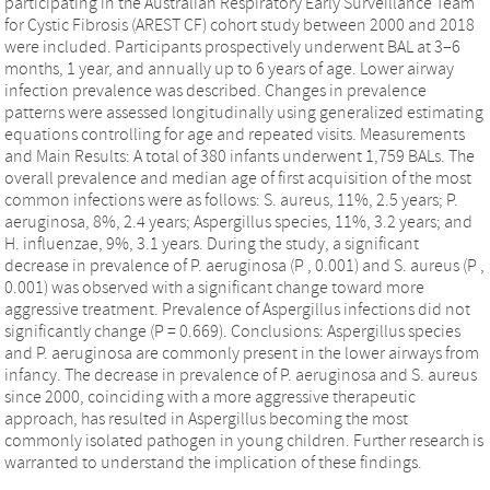
participating in the Australian Respiratory Early Surveillance Team
for Cystic Fibrosis (AREST CF) cohort study between 2000 and 2018
were included. Participants prospectively underwent BAL at 3–6
months, 1 year, and annually up to 6 years of age. Lower airway
infection prevalence was described. Changes in prevalence
patterns were assessed longitudinally using generalized estimating
equations controlling for age and repeated visits. Measurements
and Main Results: A total of 380 infants underwent 1,759 BALs. The
overall prevalence and median age of first acquisition of the most
common infections were as follows: S. aureus, 11%, 2.5 years; P.
aeruginosa, 8%, 2.4 years; Aspergillus species, 11%, 3.2 years; and
H. influenzae, 9%, 3.1 years. During the study, a significant
decrease in prevalence of P. aeruginosa (P , 0.001) and S. aureus (P ,
0.001) was observed with a significant change toward more
aggressive treatment. Prevalence of Aspergillus infections did not
significantly change (P = 0.669). Conclusions: Aspergillus species
and P. aeruginosa are commonly present in the lower airways from
infancy. The decrease in prevalence of P. aeruginosa and S. aureus
since 2000, coinciding with a more aggressive therapeutic
approach, has resulted in Aspergillus becoming the most
commonly isolated pathogen in young children. Further research is
warranted to understand the implication of these findings.