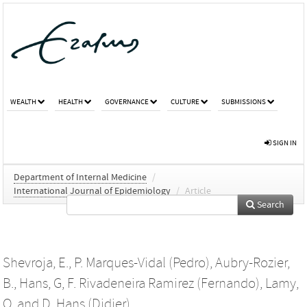
WEALTH
HEALTH
GOVERNANCE
CULTURE
SUBMISSIONS
SIGN IN
Department of Internal Medicine
/
International Journal of Epidemiology
/
Article
Search
Shevroja, E.
,
P. Marques-Vidal (Pedro)
,
Aubry-Rozier,
B.
,
Hans, G
,
F. Rivadeneira Ramirez (Fernando)
,
Lamy,
O.
and
D. Hans (Didier)