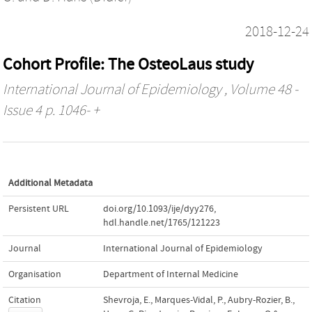
2018-12-24
Cohort Profile: The OsteoLaus study
International Journal of Epidemiology
, Volume 48 -
Issue 4 p. 1046- +
Additional Metadata
Persistent URL
doi.org/10.1093/ije/dyy276
,
hdl.handle.net/1765/121223
Journal
International Journal of Epidemiology
Organisation
Department of Internal Medicine
Citation
Shevroja, E., Marques-Vidal, P., Aubry-Rozier, B.,