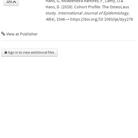
Hans, G, Rivadeneira Ramirez, F., Lamy, O.&
APA
Hans, D. (2018). Cohort Profile: The OsteoLaus
study.
International Journal of Epidemiology
,
48
(4), 1046–+.https://doi.org/10.1093/ije/dyy276
View at Publisher
Sign in to view additional files