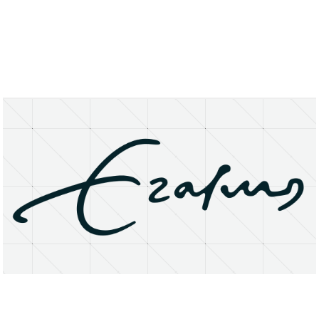
About