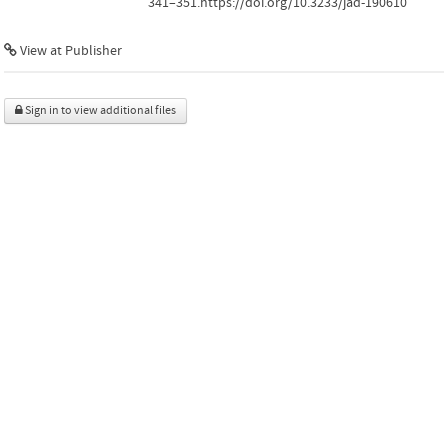
341–351.https://doi.org/10.3233/jad-190610
View at Publisher
Sign in to view additional files