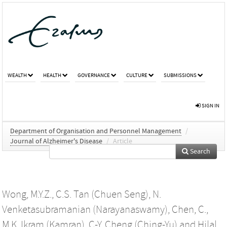
WEALTH
HEALTH
GOVERNANCE
CULTURE
SUBMISSIONS
SIGN IN
Department of Organisation and Personnel Management
/
Journal of Alzheimer's Disease
/
Article
Search
Wong, M.Y.Z.
,
C.S. Tan (Chuen Seng)
,
N.
Venketasubramanian (Narayanaswamy)
,
Chen, C.
,
M.K. Ikram (Kamran)
,
C-Y. Cheng (Ching-Yu)
and
Hilal,