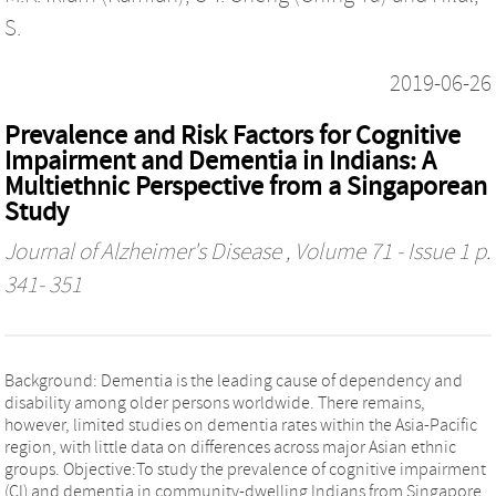
S.
2019-06-26
Prevalence and Risk Factors for Cognitive
Impairment and Dementia in Indians: A
Multiethnic Perspective from a Singaporean
Study
Journal of Alzheimer's Disease
, Volume 71 - Issue 1 p.
341- 351
Background: Dementia is the leading cause of dependency and
disability among older persons worldwide. There remains,
however, limited studies on dementia rates within the Asia-Pacific
region, with little data on differences across major Asian ethnic
groups. Objective:To study the prevalence of cognitive impairment
(CI) and dementia in community-dwelling Indians from Singapore