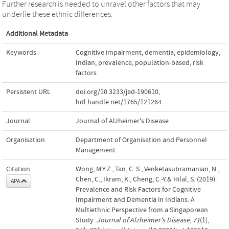
Further research is needed to unravel other factors that may
underlie these ethnic differences.
Additional Metadata
Keywords
Cognitive impairment
,
dementia
,
epidemiology
,
Indian
,
prevalence
,
population-based
,
risk
factors
Persistent URL
doi.org/10.3233/jad-190610
,
hdl.handle.net/1765/121264
Journal
Journal of Alzheimer's Disease
Organisation
Department of Organisation and Personnel
Management
Citation
Wong, M.Y.Z., Tan, C. S., Venketasubramanian, N.,
Chen, C., Ikram, K., Cheng, C.-Y.& Hilal, S. (2019).
APA
Prevalence and Risk Factors for Cognitive
Impairment and Dementia in Indians: A
Multiethnic Perspective from a Singaporean
Study.
Journal of Alzheimer's Disease
,
71
(1),