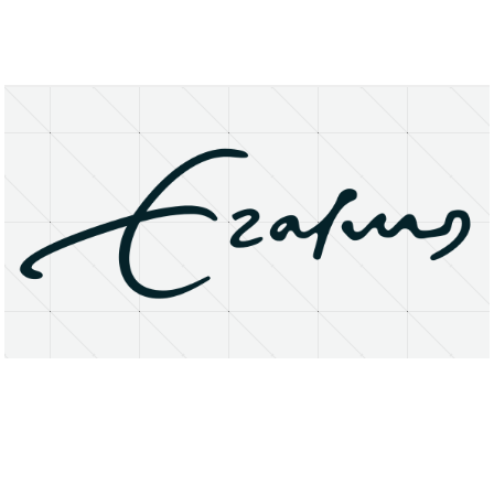
About
Research Matters
Open Access