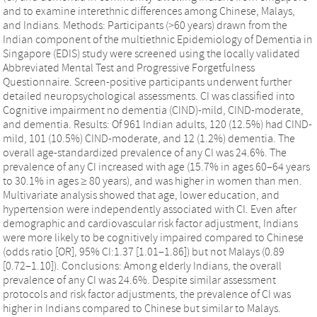
and to examine interethnic differences among Chinese, Malays,
and Indians. Methods: Participants (>60 years) drawn from the
Indian component of the multiethnic Epidemiology of Dementia in
Singapore (EDIS) study were screened using the locally validated
Abbreviated Mental Test and Progressive Forgetfulness
Questionnaire. Screen-positive participants underwent further
detailed neuropsychological assessments. CI was classified into
Cognitive impairment no dementia (CIND)-mild, CIND-moderate,
and dementia. Results: Of 961 Indian adults, 120 (12.5%) had CIND-
mild, 101 (10.5%) CIND-moderate, and 12 (1.2%) dementia. The
overall age-standardized prevalence of any CI was 24.6%. The
prevalence of any CI increased with age (15.7% in ages 60–64 years
to 30.1% in ages ≥ 80 years), and was higher in women than men.
Multivariate analysis showed that age, lower education, and
hypertension were independently associated with CI. Even after
demographic and cardiovascular risk factor adjustment, Indians
were more likely to be cognitively impaired compared to Chinese
(odds ratio [OR], 95% CI:1.37 [1.01–1.86]) but not Malays (0.89
[0.72–1.10]). Conclusions: Among elderly Indians, the overall
prevalence of any CI was 24.6%. Despite similar assessment
protocols and risk factor adjustments, the prevalence of CI was
higher in Indians compared to Chinese but similar to Malays.