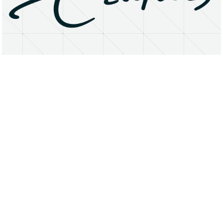
About
Research Matters
Open Access
Privacy Statement