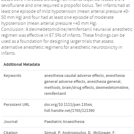
sevoflurane and one required a propofol bolus. Ten infants had at
least one episode of mild hypotension (mean arterial pressure 40-
50 mm Hg) and four had at least one episode of moderate
hypotension (mean arterial pressure <40 mm Hg).
Conclusion: A dexmedetomidine/remifentanil neuraxial anesthetic
regimen was effective in 87.5% of infants. These findings can be
used as a foundation for designing larger trials that assess
alternative anesthetic regimens for anesthetic neurotoxicity in
infants.
Additional Metadata
Keywords
anesthesia caudal adverse effects
,
anesthesia
general adverse effects
,
anesthesia general
,
methods
,
brain/drug effects
,
dexmedetomidine
,
remifentanil
Persistent URL
doi.org/10.1111/pan.13544
,
hdl.handle.net/1765/121390
Journal
Paediatric Anaesthesia
Citation
Szmuk, P., Andropoulos, D., McGowan, F.,