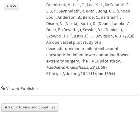
Brambrink, A., Lee, C., Lee, K. J., McCann, M. E.,
APA
Liu, Y., Saynhalath, R. (Rita), Bong, C.L. (Choon
Looi), Anderson, B., Berde, C., de Graaff, J.,
Disma, N. (Nicola), Kurth, D. (Dean), Loepke, A.,
Orser, B. (Beverley), Sessler, D.I. (Daniel I.),
Skowno, J.J. (Justin J.), … Davidson, A. J. (2018).
An open label pilot study of a
dexmedetomidine-remifentanil-caudal
anesthetic for infant lower abdominal/lower
extremity surgery: The T REX pilot study.
Paediatric Anaesthesia
,
29
(1), 59–
67.https://doi.org/10.1111/pan.13544
View at Publisher
Sign in to view additional files