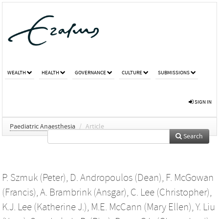
WEALTH
HEALTH
GOVERNANCE
CULTURE
SUBMISSIONS
SIGN IN
Paediatric Anaesthesia
/
Article
Search
P. Szmuk (Peter)
,
D. Andropoulos (Dean)
,
F. McGowan
(Francis)
,
A. Brambrink (Ansgar)
,
C. Lee (Christopher)
,
K.J. Lee (Katherine J.)
,
M.E. McCann (Mary Ellen)
,
Y. Liu