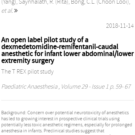
(Yang)
,
Saynhalath, R. (Rita)
,
Bong, C.L. (Choon Looi)
,
et al.
2018-11-14
An open label pilot study of a
dexmedetomidine-remifentanil-caudal
anesthetic for infant lower abdominal/lower
extremity surgery
The T REX pilot study
Paediatric Anaesthesia
, Volume 29 - Issue 1 p. 59- 67
Background: Concern over potential neurotoxicity of anesthetics
has led to growing interest in prospective clinical trials using
potentially less toxic anesthetic regimens, especially for prolonged
anesthesia in infants. Preclinical studies suggest that