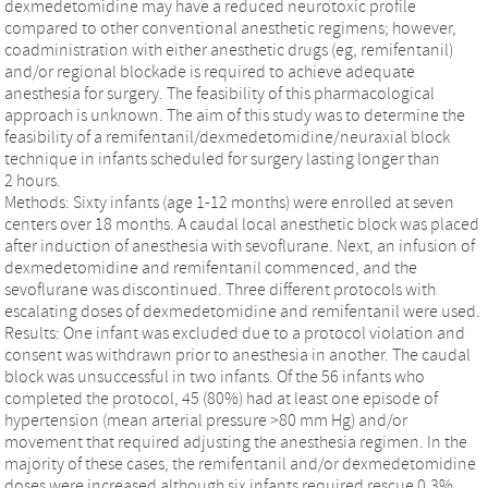
dexmedetomidine may have a reduced neurotoxic profile
compared to other conventional anesthetic regimens; however,
coadministration with either anesthetic drugs (eg, remifentanil)
and/or regional blockade is required to achieve adequate
anesthesia for surgery. The feasibility of this pharmacological
approach is unknown. The aim of this study was to determine the
feasibility of a remifentanil/dexmedetomidine/neuraxial block
technique in infants scheduled for surgery lasting longer than
2 hours.
Methods: Sixty infants (age 1-12 months) were enrolled at seven
centers over 18 months. A caudal local anesthetic block was placed
after induction of anesthesia with sevoflurane. Next, an infusion of
dexmedetomidine and remifentanil commenced, and the
sevoflurane was discontinued. Three different protocols with
escalating doses of dexmedetomidine and remifentanil were used.
Results: One infant was excluded due to a protocol violation and
consent was withdrawn prior to anesthesia in another. The caudal
block was unsuccessful in two infants. Of the 56 infants who
completed the protocol, 45 (80%) had at least one episode of
hypertension (mean arterial pressure >80 mm Hg) and/or
movement that required adjusting the anesthesia regimen. In the
majority of these cases, the remifentanil and/or dexmedetomidine
doses were increased although six infants required rescue 0.3%