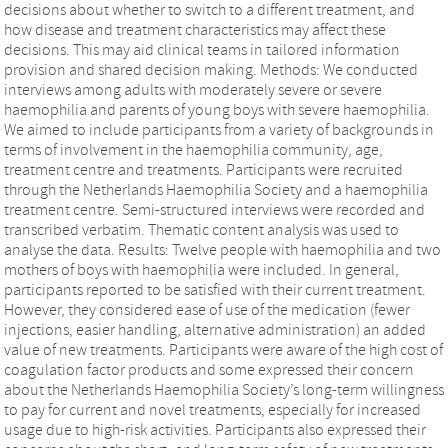
decisions about whether to switch to a different treatment, and
how disease and treatment characteristics may affect these
decisions. This may aid clinical teams in tailored information
provision and shared decision making. Methods: We conducted
interviews among adults with moderately severe or severe
haemophilia and parents of young boys with severe haemophilia.
We aimed to include participants from a variety of backgrounds in
terms of involvement in the haemophilia community, age,
treatment centre and treatments. Participants were recruited
through the Netherlands Haemophilia Society and a haemophilia
treatment centre. Semi-structured interviews were recorded and
transcribed verbatim. Thematic content analysis was used to
analyse the data. Results: Twelve people with haemophilia and two
mothers of boys with haemophilia were included. In general,
participants reported to be satisfied with their current treatment.
However, they considered ease of use of the medication (fewer
injections, easier handling, alternative administration) an added
value of new treatments. Participants were aware of the high cost of
coagulation factor products and some expressed their concern
about the Netherlands Haemophilia Society’s long-term willingness
to pay for current and novel treatments, especially for increased
usage due to high-risk activities. Participants also expressed their