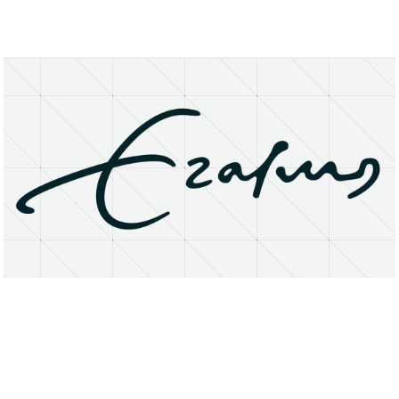
About
Research Matters
Open Access