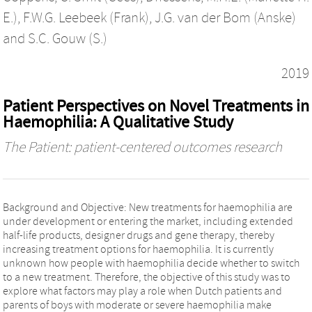
E.)
,
F.W.G. Leebeek (Frank)
,
J.G. van der Bom (Anske)
and
S.C. Gouw (S.)
2019
Patient Perspectives on Novel Treatments in
Haemophilia: A Qualitative Study
The Patient: patient-centered outcomes research
Background and Objective: New treatments for haemophilia are
under development or entering the market, including extended
half-life products, designer drugs and gene therapy, thereby
increasing treatment options for haemophilia. It is currently
unknown how people with haemophilia decide whether to switch
to a new treatment. Therefore, the objective of this study was to
explore what factors may play a role when Dutch patients and
parents of boys with moderate or severe haemophilia make