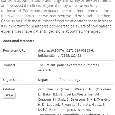
concerns about the short- and long-term safety of new treatments
and believed the effects of gene therapy were not yet fully
understood. Participants expected their treatment team to inform
them when a particular new treatment would be suitable for them.
Conclusions: With the number of treatment options set to increase,
it is important for healthcare providers to be aware of how patient
experiences shape patients’ decisions about new therapies.
Additional Metadata
Persistent URL
doi.org/10.1007/s40271-019-00395-6
,
hdl.handle.net/1765/121463
Journal
The Patient: patient-centered outcomes
research
Organisation
Department of Hematology
Citation
van Balen, E.C. (Erna C.), Wesselo, M.L. (Marjolein
L.), Baker, B.L. (Bridget L.), Westerman, M.,
APA
Coppens, M., Smit, C., Driessens, M.H.E. (Mariëtte
H. E.), Leebeek, F., van der Bom, A.& Gouw, S.
(2019). Patient Perspectives on Novel
Treatments in Haemophilia: A Qualitative Study.