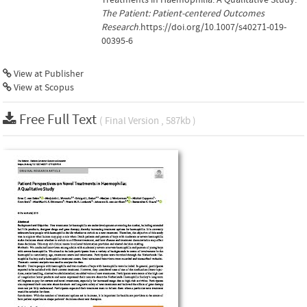
The Patient: Patient-centered Outcomes
Research
.https://doi.org/10.1007/s40271-019-
00395-6
View at Publisher
View at Scopus
Free Full Text
( Final Version , 587kb )