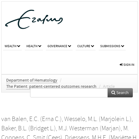
WEALTH
HEALTH
GOVERNANCE
CULTURE
SUBMISSIONS
SIGN IN
Department of Hematology
/
The Patient: patient-centered outcomes research
/
Article
Search
van Balen, E.C. (Erna C.)
,
Wesselo, M.L. (Marjolein L.)
,
Baker, B.L. (Bridget L.)
,
M.J. Westerman (Marjan)
,
M.
Coppens
,
C. Smit (Cees)
,
Driessens, M.H.E. (Mariëtte H.