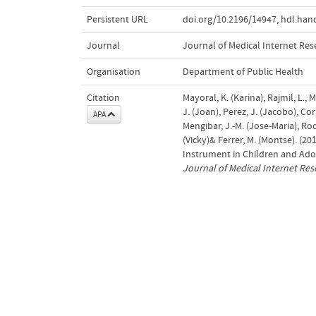
Persistent URL
doi.org/10.2196/14947
,
hdl.han
Journal
Journal of Medical Internet Res
Organisation
Department of Public Health
Citation
Mayoral, K. (Karina), Rajmil, L., M
J. (Joan), Perez, J. (Jacobo), Cor
APA
Mengibar, J.-M. (Jose-Maria), Rod
(Vicky)& Ferrer, M. (Montse). (
Instrument in Children and Adol
Journal of Medical Internet Res