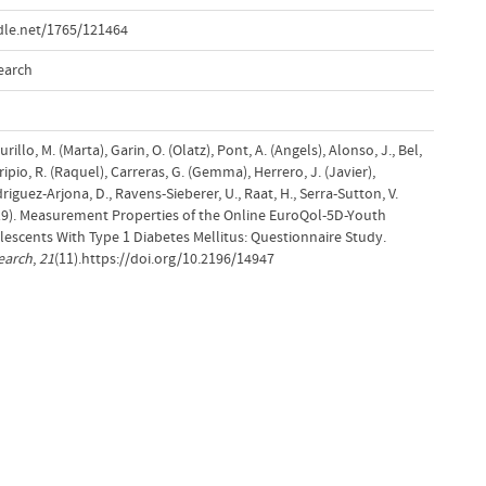
dle.net/1765/121464
earch
urillo, M. (Marta), Garin, O. (Olatz), Pont, A. (Angels), Alonso, J., Bel,
ripio, R. (Raquel), Carreras, G. (Gemma), Herrero, J. (Javier),
riguez-Arjona, D., Ravens-Sieberer, U., Raat, H., Serra-Sutton, V.
2019). Measurement Properties of the Online EuroQol-5D-Youth
escents With Type 1 Diabetes Mellitus: Questionnaire Study.
earch
,
21
(11).https://doi.org/10.2196/14947