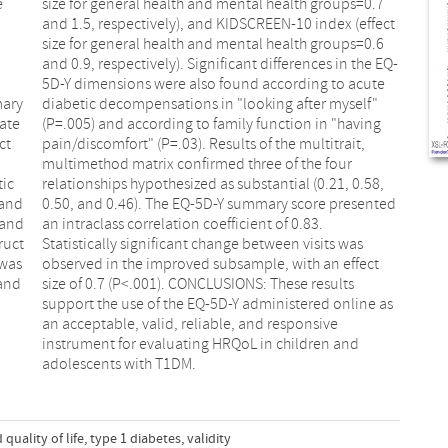
e
7
mary
elf"
ate
ing
ct
t,
tic
58,
 and
nted
 and
.83.
ruct
 was
 was
fect
 and
lts
adolescents with T1DM.
 quality of life
,
type 1 diabetes
,
validity