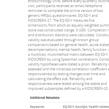
endocrinology units. Before every quarterly routin
size for general health and mental health groups=0.
visit, participants received an email/telephone
and 1.5, respectively), and KIDSCREEN-10 index (effect
reminder to complete the online version of two
size for general health and mental health groups=0.6
generic HRQoL questionnaires: EQ-5D-Y and
and 0.9, respectively). Significant differences in the EQ-
KIDSCREEN-27. The EQ-5D-Y measures five
5D-Y dimensions were also found according to acute
dimensions, from which an equally weighted sum
diabetic decompensations in "looking after mys
score was constructed (range: 0-100). Completion r
(P=.005) and according to family function in "hav
and distribution statistics were calculated. Constru
pain/discomfort" (P=.03). Results of the multitrai
validity was evaluated through known group
multimethod matrix confirmed three of the four
comparisons based on general health, acute diabe
relationships hypothesized as substantial (0.21, 0.
decompensations, mental health, family function,
0.50, and 0.46). The EQ-5D-Y summary score prese
a multitrait, multimethod matrix between EQ-5D-Y
an intraclass correlation coefficient of 0
KIDSCREEN by using Spearman correlations. Const
Statistically significant change between visits
validity hypotheses were stated a priori. Reliability
observed in the improved subsample, with an ef
assessed with the intraclass correlation coefficient
size of 0.7 (P<.001). CONCLUSIONS: These resu
responsiveness by testing changes over time and
support the use of the EQ-5D-Y administered online as
calculating the effect size. Reliability and
an acceptable, valid, reliable, and responsive
responsiveness were tested among the stable and
instrument for evaluating HRQoL in children and
improved subsamples defined by a KIDSCREEN-10
Additional Metadata
Keywords
EQ-5D-Y
,
EuroQol
,
health-related