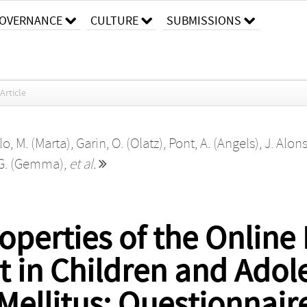
OVERNANCE
CULTURE
SUBMISSIONS
Article
lo, M. (Marta)
,
Garin, O. (Olatz)
,
Pont, A. (Angels)
,
J. Alons
 G. (Gemma)
,
et al.
perties of the Online
 in Children and Adol
Mellitus: Questionnair