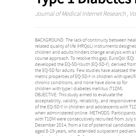
Journal of Medical Internet Research
, Vo
BACKGROUND: The lack of continuity between heal
index change of <4.5 points or ≥4.5 poin
related quality of life (HRQoL) instruments designed
respectively, from the first to the fourth visit. RES
children and adults hinders change analysis with a l
Of the 136 participants, 119 (87.5%) responded to 
course approach. To resolve this gap, EuroQol (EQ)
EQ-5D-Y at the last visit. The dimensions that showed
developed the EQ-5D-Youth (EQ-5D-Y), derived fro
higher percentages of participants with problems wer
the EQ-5D for adults. Few studies have assessed the
"having pain/discomfort" (34.6%) and
metric properties of EQ-5D-Y in children with specif
"worried/sad/unhappy" (28.7%). The mean (SD) of t
chronic conditions, and none have done so for
EQ-5D-Y summary score was 8.5 (10.9), with ceiling and
children with type I diabetes mellitus (T1DM).
floor effects of 50.7% and 0%, respectively. Statistically
OBJECTIVE: This study aimed to evaluate the
significant HRQoL differences between groups defined
acceptability, validity, reliability, and responsivene
by their general health (excellent/very good a
of the EQ-5D-Y in children and adolescents with T1
good/regular/bad) and mental health (Strengths 
when administered online. METHODS: Participants
Difficulties Questionnaire score ≤15 and >16,
with T1DM were consecutively recruited from July 
respectively) were found in three EQ-5D-Y dimensio
December 2014, from a list of potential candidates
("doing usual activities," "having pain/discomfort," and
aged 8-19 years, who attended outpatient pediatri
"feeling worried/sad/unhappy"), summary score (effec