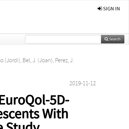
SIGN IN
Search
o (Jordi)
,
Bel, J. (Joan)
,
Perez, J.
2019-11-12
 EuroQol-5D-
escents With
e Study