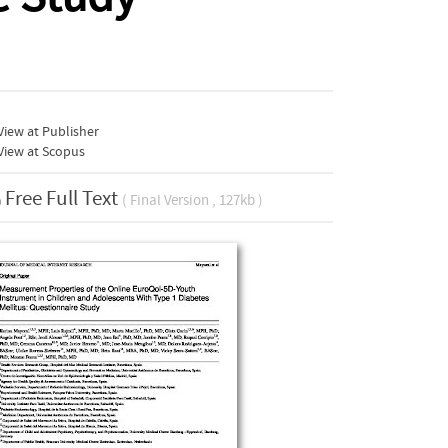
iew at Publisher
View at Scopus
Free Full Text
( Final Version , 127kb )