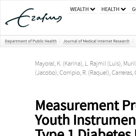
WEALTH
HEALTH
G
Department of Public Health
/
Journal of Medical Internet Research
/
Mayoral, K. (Karina)
,
L. Rajmil (Luis)
,
Muril
(Jacobo)
,
Corripio, R. (Raquel)
,
Carreras,
Measurement Pro
Youth Instrument
Type 1 Diabetes 