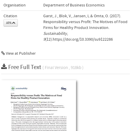
Organisation
Department of Business Economics
Citation
Garst, J., Blok, V., Jansen, L.& Omta, O. (2017).
Responsibility versus Profit: The Motives of Food
APA
Firms for Healthy Product Innovation.
Sustainability
,
9
(12).https://doi.org/10.3390/su9122286
View at Publisher
Free Full Text
( Final Version , 918kb )