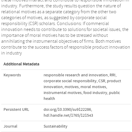
industry. Furthermore, the study results question the nature of
relational motives as a separate category from the other two
categories of motives, as suggested by corporate social
responsibility (CSR) scholars. Conclusions: If commercial
innovation needs to contribute to solutions for societal issues, the
importance of moral motives has to be stressed without
annihilating the instrumental objectives of firms. Both motives
contribute to the success factors of responsible product innovation
in industry
Additional Metadata
Keywords
responsible research and innovation
,
RRI
,
corporate social responsibility
,
CSR
,
product
innovation
,
motives
,
moral motives
,
instrumental motives
,
food industry
,
public
health
Persistent URL
doi.org/10.3390/su9122286
,
hdl.handle.net/1765/121543
Journal
Sustainability