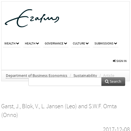
WEALTH
HEALTH
GOVERNANCE
CULTURE
SUBMISSIONS
SIGN IN
Department of Business Economics
/
Sustainability
/
Article
Search
Garst, J.
,
Blok, V.
,
L. Jansen (Leo)
and
S.W.F. Omta
(Onno)
2017-12-08