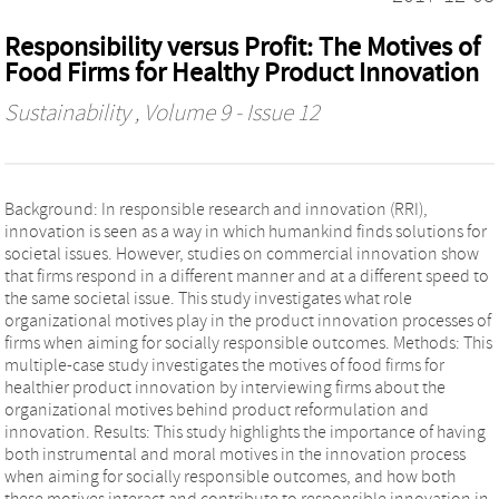
Responsibility versus Profit: The Motives of
Food Firms for Healthy Product Innovation
Sustainability
, Volume 9 - Issue 12
Background: In responsible research and innovation (RRI),
innovation is seen as a way in which humankind finds solutions for
societal issues. However, studies on commercial innovation show
that firms respond in a different manner and at a different speed to
the same societal issue. This study investigates what role
organizational motives play in the product innovation processes of
firms when aiming for socially responsible outcomes. Methods: This
multiple-case study investigates the motives of food firms for
healthier product innovation by interviewing firms about the
organizational motives behind product reformulation and
innovation. Results: This study highlights the importance of having
both instrumental and moral motives in the innovation process
when aiming for socially responsible outcomes, and how both
these motives interact and contribute to responsible innovation in