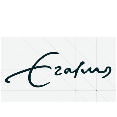
About