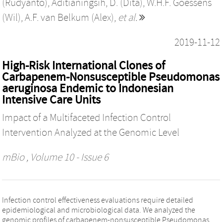
(Rudyanto)
,
Aditianingsih, D. (Dita)
,
W.H.F. Goessens
(Wil)
,
A.F. van Belkum (Alex)
,
et al.
2019-11-12
High-Risk International Clones of
Carbapenem-Nonsusceptible Pseudomonas
aeruginosa Endemic to Indonesian
Intensive Care Units
Impact of a Multifaceted Infection Control
Intervention Analyzed at the Genomic Level
mBio
, Volume 10 - Issue 6
Infection control effectiveness evaluations require detailed
epidemiological and microbiological data. We analyzed the
genomic profiles of carbapenem-nonsusceptible Pseudomonas