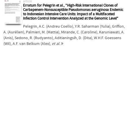
article
Erratum for Pelegrin et al., "High-Risk International Clones of
Carbapenem-Nonsusceptible Pseudomonas aeruginosa Endemic
to Indonesian Intensive Care Units: Impact of a Multifaceted
Infection Control Intervention Analyzed at the Genomic Level"
Pelegrin, A.C. (Andreu Coello)
,
Y.R. Saharman (Yulia)
,
Griffon,
A. (Aurélien)
,
Palmieri, M. (Mattia)
,
Mirande, C. (Caroline)
,
Karuniawati, A.
(Anis)
,
Sedono, R. (Rudyanto)
,
Aditianingsih, D. (Dita)
,
W.H.F. Goessens
(Wil)
,
A.F. van Belkum (Alex)
,
et al.