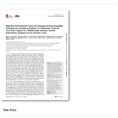
See Also