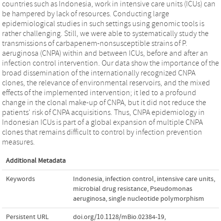
countries such as Indonesia, work in intensive care units (ICUs) can
be hampered by lack of resources. Conducting large
epidemiological studies in such settings using genomic tools is
rather challenging. Still, we were able to systematically study the
transmissions of carbapenem-nonsusceptible strains of P.
aeruginosa (CNPA) within and between ICUs, before and after an
infection control intervention. Our data show the importance of the
broad dissemination of the internationally recognized CNPA
clones, the relevance of environmental reservoirs, and the mixed
effects of the implemented intervention; it led to a profound
change in the clonal make-up of CNPA, but it did not reduce the
patients' risk of CNPA acquisitions. Thus, CNPA epidemiology in
Indonesian ICUs is part of a global expansion of multiple CNPA
clones that remains difficult to control by infection prevention
measures.
Additional Metadata
Keywords
Indonesia
,
infection control
,
intensive care units
,
microbial drug resistance
,
Pseudomonas
aeruginosa
,
single nucleotide polymorphism
Persistent URL
doi.org/10.1128/mBio.02384-19
,