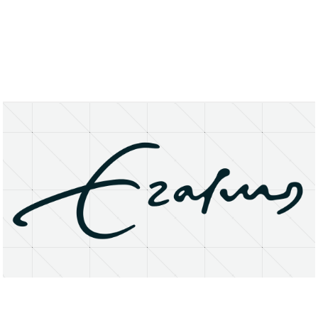
About