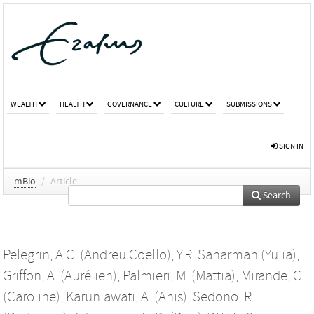
WEALTH
HEALTH
GOVERNANCE
CULTURE
SUBMISSIONS
SIGN IN
mBio
/
Article
Search
Pelegrin, A.C. (Andreu Coello)
,
Y.R. Saharman (Yulia)
,
Griffon, A. (Aurélien)
,
Palmieri, M. (Mattia)
,
Mirande, C.
(Caroline)
,
Karuniawati, A. (Anis)
,
Sedono, R.