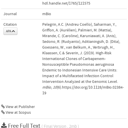
hdl.handle.net/1765/121575
Journal
mBio
Citation
Pelegrin, A.C. (Andreu Coello), Saharman, Y.,
Griffon, A. (Aurélien), Palmieri, M. (Mattia),
APA
Mirande, C. (Caroline), Karuniawati, A. (Anis),
Sedono, R. (Rudyanto), Aditianingsih, D. (Dita),
Goessens, W., van Belkum, A., Verbrugh, H.,
Klaassen, C.& Severin, J. (2019). High-Risk
International Clones of Carbapenem-
Nonsusceptible Pseudomonas aeruginosa
Endemic to Indonesian Intensive Care Units:
Impact of a Multifaceted Infection Control
Intervention Analyzed at the Genomic Level.
mBio
,
10
(6).https://doi.org/10.1128/mBio.02384-
19
View at Publisher
View at Scopus
Free Full Text
( Final Version , 2mb )