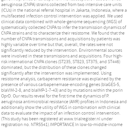
aeruginosa (CNPA) strains collected from two intensive care units
(ICUs) in the national referral hospital in Jakarta, Indonesia, where a
multifaceted infection control intervention was applied. We used
clinical data combined with whole-genome sequencing (WGS) of
systematically collected CNPA to infer the transmission dynamics of
CNPA strains and to characterize their resistome. We found that the
number of CNPA transmissions and acquisitions by patients was
highly variable over time but that, overall, the rates were not
significantly reduced by the intervention. Environmental sources
were involved in these transmissions and acquisitions. Four high-
risk international CNPA clones (ST235, ST823, ST375, and ST446)
dominated, but the distribution of these clones changed
significantly after the intervention was implemented. Using
resistome analysis, carbapenem resistance was explained by the
presence of various carbapenemase-encoding genes (blaGES-5,
blaVIM-2-8, and blaIMP-1-7-43) and by mutations within the porin
OprD. Our results reveal for the first time the dynamics of P.
aeruginosa antimicrobial resistance (AMR) profiles in Indonesia and
additionally show the utility of WGS in combination with clinical
data to evaluate the impact of an infection control intervention.
(This study has been registered at www.trialregister.nl under
registration no. NTR5541).IMPORTANCE In low-to-middle-income