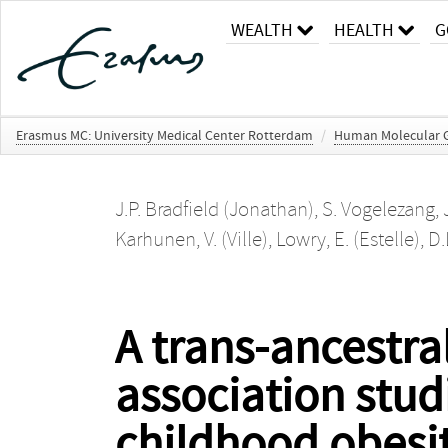
WEALTH
HEALTH
G
Erasmus MC: University Medical Center Rotterdam
/
Human Molecular G
J.P. Bradfield (Jonathan)
,
S. Vogelezang
,
Karhunen, V. (Ville)
,
Lowry, E. (Estelle)
,
D.
A trans-ancestr
association stud
childhood obesi