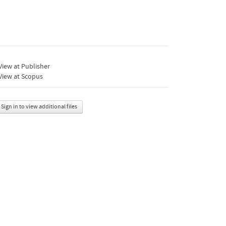
iew at Publisher
View at Scopus
Sign in to view additional files