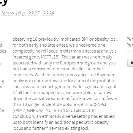
 Issue 19 p. 3327- 3338
V
lt
ne
tics
ysis
o
s
ing
ble
s
.
for
In
locus and further fine-map existing loci.