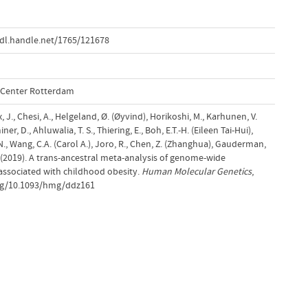
dl.handle.net/1765/121678
l Center Rotterdam
ix, J., Chesi, A., Helgeland, Ø. (Øyvind), Horikoshi, M., Karhunen, V.
ner, D., Ahluwalia, T. S., Thiering, E., Boh, E.T.-H. (Eileen Tai-Hui),
N., Wang, C.A. (Carol A.), Joro, R., Chen, Z. (Zhanghua), Gauderman,
. (2019). A trans-ancestral meta-analysis of genome-wide
 associated with childhood obesity.
Human Molecular Genetics
,
.org/10.1093/hmg/ddz161