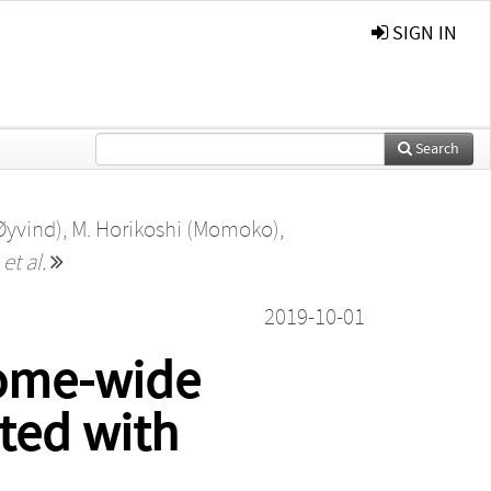
SIGN IN
Search
Øyvind)
,
M. Horikoshi (Momoko)
,
,
et al.
2019-10-01
nome-wide
ated with