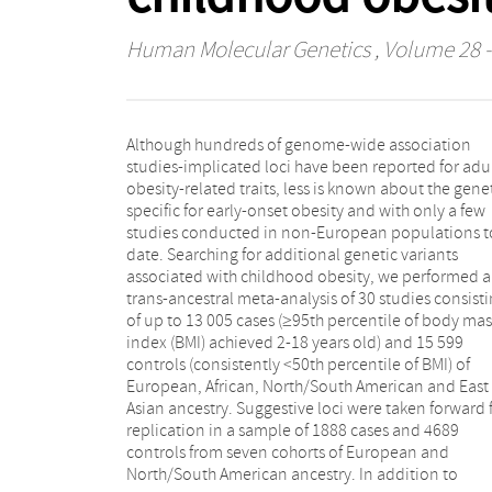
Human Molecular Genetics
, Volume 28 -
Although hundreds of genome-wide association
observing 18 previously implicated BMI or obesity loci,
studies-implicated loci have been reported for adu
for both early and late onset, we uncovered o
obesity-related traits, less is known about the gene
completely novel locus in this trans-ancestral anal
specific for early-onset obesity and with only a few
(nearest gene, METTL15). The variant was nominally
studies conducted in non-European populations t
associated with only the European subgroup analysi
date. Searching for additional genetic variants
but had a consistent direction of effect in other
associated with childhood obesity, we performed a
ethnicities. We then utilized trans-ancestral Bayesian
trans-ancestral meta-analysis of 30 studies consist
analysis to narrow down the location of the proba
of up to 13 005 cases (≥95th percentile of body mas
causal variant at each genome-wide significant signal
index (BMI) achieved 2-18 years old) and 15 599
Of all the fine-mapped loci, we were able to narrow
controls (consistently <50th percentile of BMI) of
down the causative variant at four known loci to fewer
European, African, North/South American and East
than 10 single nucleotide polymorphisms (SNPs)
Asian ancestry. Suggestive loci were taken forward 
(FAIM2, GNPDA2, MC4R and SEC16B loci). 
replication in a sample of 1888 cases and 4689
conclusion, an ethnically diverse setting has enabled
controls from seven cohorts of European and
us to both identify an additional pediatric obesity
North/South American ancestry. In addition to