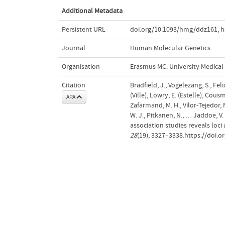
Additional Metadata
Persistent URL
doi.org/10.1093/hmg/ddz161
,
h
Journal
Human Molecular Genetics
Organisation
Erasmus MC: University Medica
Citation
Bradfield, J., Vogelezang, S., Fel
(Ville), Lowry, E. (Estelle), Cousmi
APA
Zafarmand, M. H., Vilor-Tejedor, 
W. J., Pitkanen, N., … Jaddoe, V
association studies reveals loci
28
(19), 3327–3338.https://doi