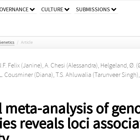
OVERNANCE
CULTURE
SUBMISSIONS
enetics
/
Article
J.F. Felix (Janine)
,
A. Chesi (Alessandra)
,
Helgeland, Ø. (
L. Cousminer (Diana)
,
T.S. Ahluwalia (Tarunveer Singh)
al meta-analysis of ge
ies reveals loci associ
ty