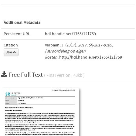
Additional Metadata
Persistent URL
hdl.handle.net/1765/121759
Citation
Verbaan, J. (2017).
2017, SR-2017-0109,
(Veroordeling op eigen
APA
kosten.
.http://hdl.handle.net/1765/121759
Free Full Text
( Final Version , 43kb )