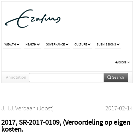
WEALTH
HEALTH
GOVERNANCE
CULTURE
SUBMISSIONS
SIGN IN
Annotation
Search
J.H.J. Verbaan (Joost)
2017-02-14
2017, SR-2017-0109, (Veroordeling op eigen
kosten.