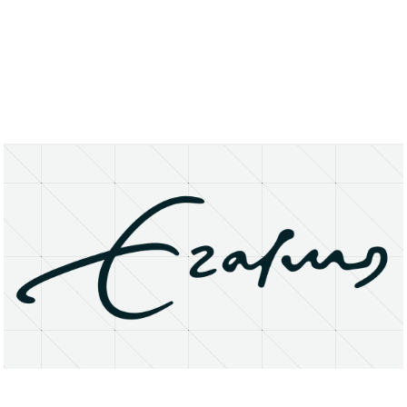
About