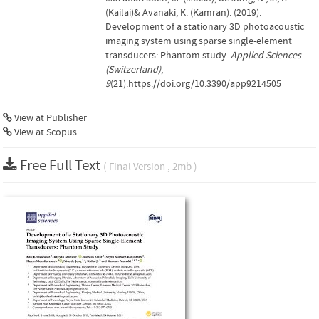
(Kailai)& Avanaki, K. (Kamran). (2019).
Development of a stationary 3D photoacoustic
imaging system using sparse single-element
transducers: Phantom study.
Applied Sciences
(Switzerland)
,
9
(21).https://doi.org/10.3390/app9214505
View at Publisher
View at Scopus
Free Full Text
( Final Version , 2mb )