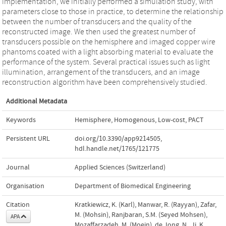
implementation, we initially performed a simulation study, with
parameters close to those in practice, to determine the relationship
between the number of transducers and the quality of the
reconstructed image. We then used the greatest number of
transducers possible on the hemisphere and imaged copper wire
phantoms coated with a light absorbing material to evaluate the
performance of the system. Several practical issues such as light
illumination, arrangement of the transducers, and an image
reconstruction algorithm have been comprehensively studied.
Additional Metadata
Keywords
Hemisphere
,
Homogenous
,
Low-cost
,
PACT
Persistent URL
doi.org/10.3390/app9214505
,
hdl.handle.net/1765/121775
Journal
Applied Sciences (Switzerland)
Organisation
Department of Biomedical Engineering
Citation
Kratkiewicz, K. (Karl), Manwar, R. (Rayyan), Zafar,
M. (Mohsin), Ranjbaran, S.M. (Seyed Mohsen),
APA
Mozaffarzadeh, M. (Moein), de Jong, N., Ji, K.