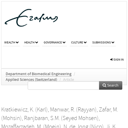
WEALTH
HEALTH
GOVERNANCE
CULTURE
SUBMISSIONS
SIGN IN
Department of Biomedical Engineering
/
Applied Sciences (Switzerland)
/
Article
Search
Kratkiewicz, K. (Karl)
,
Manwar, R. (Rayyan)
,
Zafar, M.
(Mohsin)
,
Ranjbaran, S.M. (Seyed Mohsen)
,
Mozaffarzadeh, M. (Moein)
,
N. de Jong (Nico)
,
Ji, K.