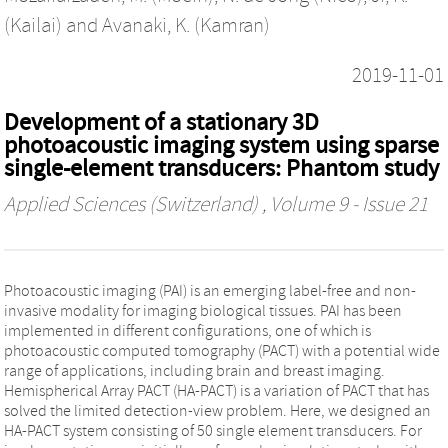
(Kailai)
and
Avanaki, K. (Kamran)
2019-11-01
Development of a stationary 3D
photoacoustic imaging system using sparse
single-element transducers: Phantom study
Applied Sciences (Switzerland)
, Volume 9 - Issue 21
Photoacoustic imaging (PAI) is an emerging label-free and non-
invasive modality for imaging biological tissues. PAI has been
implemented in different configurations, one of which is
photoacoustic computed tomography (PACT) with a potential wide
range of applications, including brain and breast imaging.
Hemispherical Array PACT (HA-PACT) is a variation of PACT that has
solved the limited detection-view problem. Here, we designed an
HA-PACT system consisting of 50 single element transducers. For