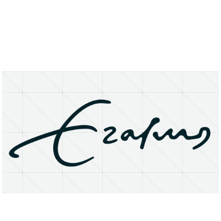
About