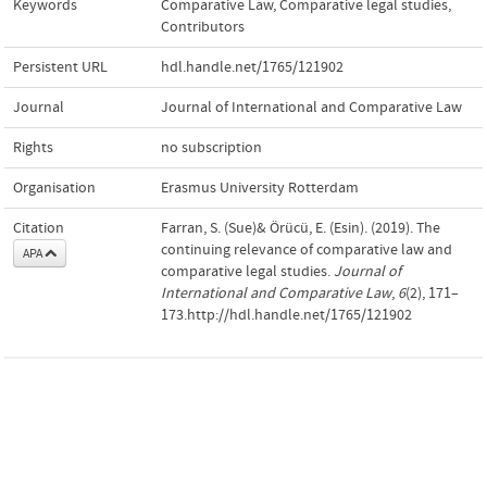
Keywords
Comparative Law
,
Comparative legal studies
,
Contributors
Persistent URL
hdl.handle.net/1765/121902
Journal
Journal of International and Comparative Law
Rights
no subscription
Organisation
Erasmus University Rotterdam
Citation
Farran, S. (Sue)& Örücü, E. (Esin). (2019). The
continuing relevance of comparative law and
APA
comparative legal studies.
Journal of
International and Comparative Law
,
6
(2), 171–
173.http://hdl.handle.net/1765/121902