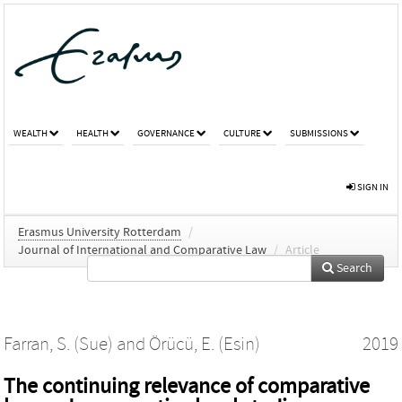
WEALTH
HEALTH
GOVERNANCE
CULTURE
SUBMISSIONS
SIGN IN
Erasmus University Rotterdam
/
Journal of International and Comparative Law
/
Article
Search
Farran, S. (Sue)
and
Örücü, E. (Esin)
2019
The continuing relevance of comparative