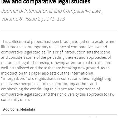
law and comparative legal studies
Journal of International and Comparative Law
,
Volume 6 - Issue 2 p. 171- 173
This collection of papers has been brought together to explore and
illustrate the contemporary relevance of comparative law and
comparative legal studies. This brief introduction sets the scene
and considers some of the pervading themes and approaches of
this area of legal scholarship, drawing attention to those that are
well-established and those that are breaking new ground. As an
introduction this paper also sets out the international
“smorgasbord” of delights that this collection offers, highlighting
the diverse perspectives of the contributing authors and
emphasising the continuing relevance and importance of
comparative legal study and the rich diversity this approach to law
constantly offers.
Additional Metadata