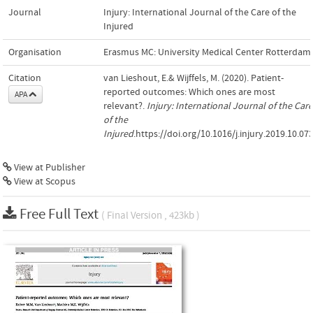
Journal
Injury: International Journal of the Care of the
Injured
Organisation
Erasmus MC: University Medical Center Rotterdam
Citation
van Lieshout, E.& Wijffels, M. (2020). Patient-
reported outcomes: Which ones are most
APA
relevant?.
Injury: International Journal of the Care
of the
Injured
.https://doi.org/10.1016/j.injury.2019.10.07
View at Publisher
View at Scopus
Free Full Text
( Final Version , 423kb )