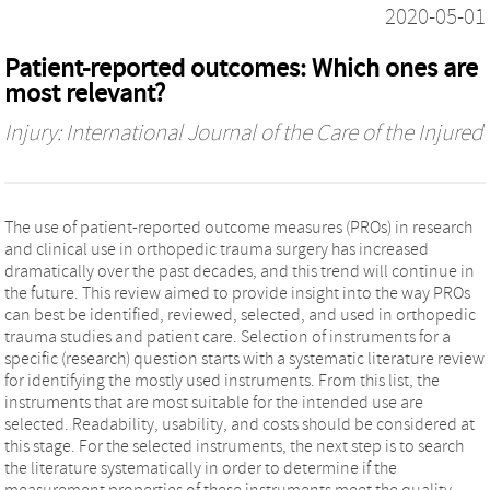
2020-05-01
Patient-reported outcomes: Which ones are
most relevant?
Injury: International Journal of the Care of the Injured
The use of patient-reported outcome measures (PROs) in research
and clinical use in orthopedic trauma surgery has increased
dramatically over the past decades, and this trend will continue in
the future. This review aimed to provide insight into the way PROs
can best be identified, reviewed, selected, and used in orthopedic
trauma studies and patient care. Selection of instruments for a
specific (research) question starts with a systematic literature review
for identifying the mostly used instruments. From this list, the
instruments that are most suitable for the intended use are
selected. Readability, usability, and costs should be considered at
this stage. For the selected instruments, the next step is to search
the literature systematically in order to determine if the
measurement properties of these instruments meet the quality