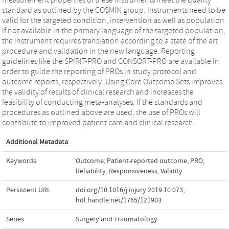
standard as outlined by the COSMIN group. Instruments need to be
valid for the targeted condition, intervention as well as population.
If not available in the primary language of the targeted population,
the instrument requires translation according to a state of the art
procedure and validation in the new language. Reporting
guidelines like the SPIRIT-PRO and CONSORT-PRO are available in
order to guide the reporting of PROs in study protocol and
outcome reports, respectively. Using Core Outcome Sets improves
the validity of results of clinical research and increases the
feasibility of conducting meta-analyses. If the standards and
procedures as outlined above are used, the use of PROs will
contribute to improved patient care and clinical research.
Additional Metadata
Keywords
Outcome
,
Patient-reported outcome
,
PRO
,
Reliability
,
Responsiveness
,
Validity
Persistent URL
doi.org/10.1016/j.injury.2019.10.073
,
hdl.handle.net/1765/121903
Series
Surgery and Traumatology