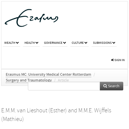
WEALTH
HEALTH
GOVERNANCE
CULTURE
SUBMISSIONS
SIGN IN
Erasmus MC: University Medical Center Rotterdam
/
Surgery and Traumatology
/
Article
Search
E.M.M. van Lieshout (Esther)
and
M.M.E. Wijffels
(Mathieu)