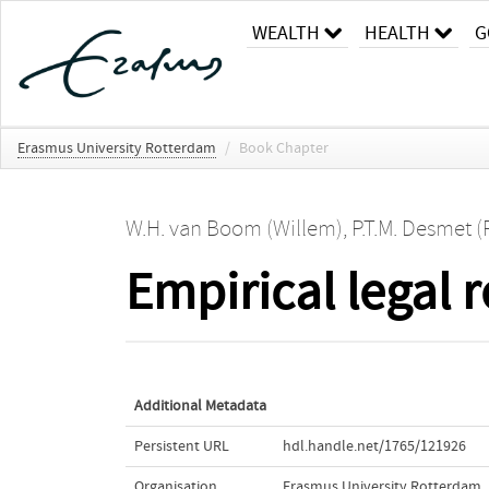
WEALTH
HEALTH
G
Erasmus University Rotterdam
/
Book Chapter
W.H. van Boom (Willem)
,
P.T.M. Desmet (
Empirical legal r
Additional Metadata
Persistent URL
hdl.handle.net/1765/121926
Organisation
Erasmus University Rotterdam