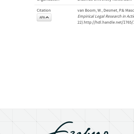
Citation
van Boom, W., Desmet, P.& Mascini
Empirical Legal Research in Act
APA
22).http://hdl.handle.net/1765