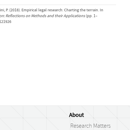
, P. (2018). Empirical legal research: Charting the terrain. In
ion: Reflections on Methods and their Applications
(pp. 1–
/121926
About
Research Matters