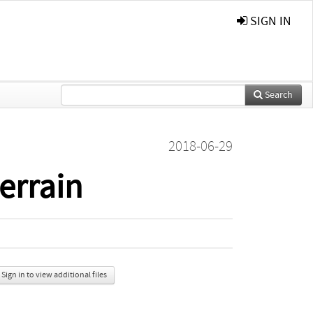
SIGN IN
Search
2018-06-29
terrain
Sign in to view additional files