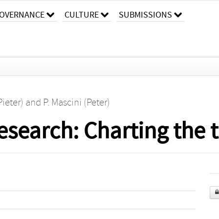
OVERNANCE
CULTURE
SUBMISSIONS
Pieter)
and
P. Mascini (Peter)
esearch: Charting the 