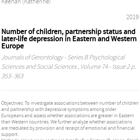
Keenan (Katherine)
2019
Number of children, partnership status and
later-life depression in Eastern and Western
Europe
Journals of Gerontology - Series B Psychological
Sciences and Social Sciences
, Volume 74 - Issue 2 p.
353- 363
Objectives: To investigate associations between number of children
and partnership with depressive symptoms among older
Europeans and assess whether associations are greater in Eastern
than Western countries. We further analyze whether associations
are mediated by provision and receipt of emotional and financial
support.