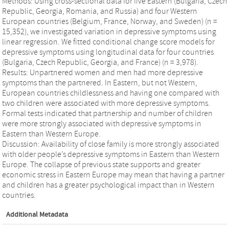
Methods: Using cross-sectional data for five Eastern (Bulgaria, Czech
Republic, Georgia, Romania, and Russia) and four Western
European countries (Belgium, France, Norway, and Sweden) (n =
15,352), we investigated variation in depressive symptoms using
linear regression. We fitted conditional change score models for
depressive symptoms using longitudinal data for four countries
(Bulgaria, Czech Republic, Georgia, and France) (n = 3,978).
Results: Unpartnered women and men had more depressive
symptoms than the partnered. In Eastern, but not Western,
European countries childlessness and having one compared with
two children were associated with more depressive symptoms.
Formal tests indicated that partnership and number of children
were more strongly associated with depressive symptoms in
Eastern than Western Europe.
Discussion: Availability of close family is more strongly associated
with older people’s depressive symptoms in Eastern than Western
Europe. The collapse of previous state supports and greater
economic stress in Eastern Europe may mean that having a partner
and children has a greater psychological impact than in Western
countries.
Additional Metadata