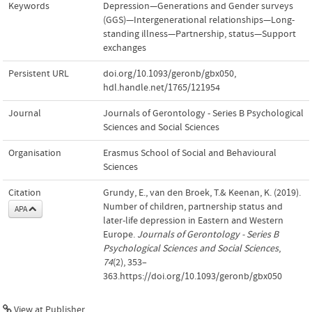
Keywords
Depression—Generations and Gender surveys
(GGS)—Intergenerational relationships—Long-
standing illness—Partnership
,
status—Support
exchanges
Persistent URL
doi.org/10.1093/geronb/gbx050
,
hdl.handle.net/1765/121954
Journal
Journals of Gerontology - Series B Psychological
Sciences and Social Sciences
Organisation
Erasmus School of Social and Behavioural
Sciences
Citation
Grundy, E., van den Broek, T.& Keenan, K. (2019).
Number of children, partnership status and
APA
later-life depression in Eastern and Western
Europe.
Journals of Gerontology - Series B
Psychological Sciences and Social Sciences
,
74
(2), 353–
363.https://doi.org/10.1093/geronb/gbx050
View at Publisher