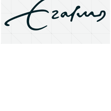
About
Research Matters
Open Access
Privacy Statement