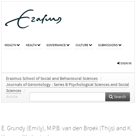
WEALTH
HEALTH
GOVERNANCE
CULTURE
SUBMISSIONS
SIGN IN
Erasmus School of Social and Behavioural Sciences
/
Journals of Gerontology - Series B Psychological Sciences and Social
Sciences
/
Article
Search
E. Grundy (Emily)
,
M.P.B. van den Broek (Thijs)
and
K.