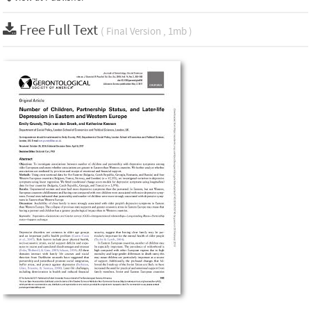
Free Full Text
( Final Version , 1mb )