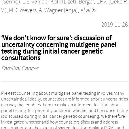
(Senno)
,
L.E. van der Kolk (Lizet)
,
Berger, L.P.V. (Lieke P.
V.)
,
M.R. Wevers
,
A. Wagner (Anja)
,
et al.
2019-11-26
‘We don’t know for sure’: discussion of
uncertainty concerning multigene panel
testing during initial cancer genetic
consultations
Familial Cancer
Pre-test counseling about multigene panel testing involves many
uncertainties. Ideally, counselees are informed about uncertainties
in a way that enables them to make an informed decision about
panel testing. It is presently unknown whether and how uncertainty
is discussed during initial cancer genetic counseling. We therefore
investigated whether and how counselors discuss and address
uncertainty, and the extent of shared decision-making (SDM), and