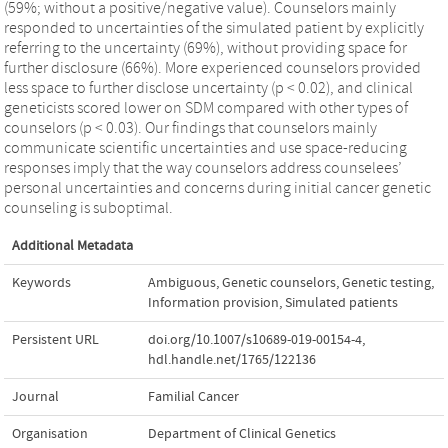
(59%; without a positive/negative value). Counselors mainly
responded to uncertainties of the simulated patient by explicitly
referring to the uncertainty (69%), without providing space for
further disclosure (66%). More experienced counselors provided
less space to further disclose uncertainty (p < 0.02), and clinical
geneticists scored lower on SDM compared with other types of
counselors (p < 0.03). Our findings that counselors mainly
communicate scientific uncertainties and use space-reducing
responses imply that the way counselors address counselees’
personal uncertainties and concerns during initial cancer genetic
counseling is suboptimal.
Additional Metadata
Keywords
Ambiguous
,
Genetic counselors
,
Genetic testing
,
Information provision
,
Simulated patients
Persistent URL
doi.org/10.1007/s10689-019-00154-4
,
hdl.handle.net/1765/122136
Journal
Familial Cancer
Organisation
Department of Clinical Genetics