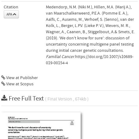
Citation
Medendorp, N.M. (Niki M.), Hillen, M.A. (Marij A.),
van Maarschalkerweerd, P.E.A. (Pomme E. A.),
APA
Aalfs, C., Ausems, M., Verhoef, S. (Senno), van der
Kolk, L., Berger, L.P.V. (Lieke P. V.), Wevers, M. R.,
Wagner, A., Caanen, B., Stiggelbout, A.& Smets, E.
(2019). ‘We don’t know for sure’: discussion of
uncertainty concerning multigene panel testing
during initial cancer genetic consultations.
Familial Cancer
.https://doi.org/10.1007/s10689-
019-00154-4
View at Publisher
View at Scopus
Free Full Text
( Final Version , 674kb )