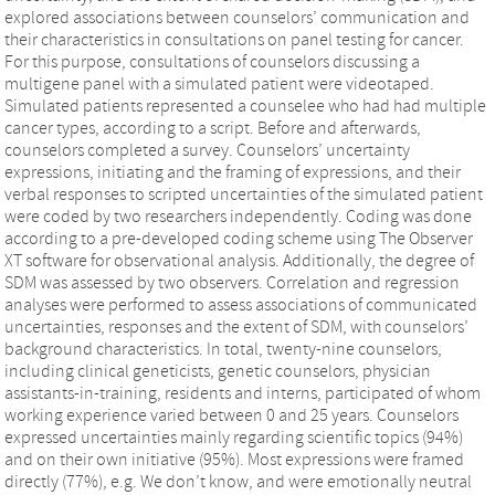
explored associations between counselors’ communication and
their characteristics in consultations on panel testing for cancer.
For this purpose, consultations of counselors discussing a
multigene panel with a simulated patient were videotaped.
Simulated patients represented a counselee who had had multiple
cancer types, according to a script. Before and afterwards,
counselors completed a survey. Counselors’ uncertainty
expressions, initiating and the framing of expressions, and their
verbal responses to scripted uncertainties of the simulated patient
were coded by two researchers independently. Coding was done
according to a pre-developed coding scheme using The Observer
XT software for observational analysis. Additionally, the degree of
SDM was assessed by two observers. Correlation and regression
analyses were performed to assess associations of communicated
uncertainties, responses and the extent of SDM, with counselors’
background characteristics. In total, twenty-nine counselors,
including clinical geneticists, genetic counselors, physician
assistants-in-training, residents and interns, participated of whom
working experience varied between 0 and 25 years. Counselors
expressed uncertainties mainly regarding scientific topics (94%)
and on their own initiative (95%). Most expressions were framed
directly (77%), e.g. We don’t know, and were emotionally neutral