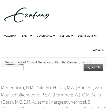
WEALTH
HEALTH
GOVERNANCE
CULTURE
SUBMISSIONS
SIGN IN
Department of Clinical Genetics
/
Familial Cancer
/
Article
Search
Medendorp, N.M. (Niki M.)
,
Hillen, M.A. (Marij A.)
,
van
Maarschalkerweerd, P.E.A. (Pomme E. A.)
,
C.M. Aalfs
(Cora)
,
M.G.E.M. Ausems (Margreet)
,
Verhoef, S.