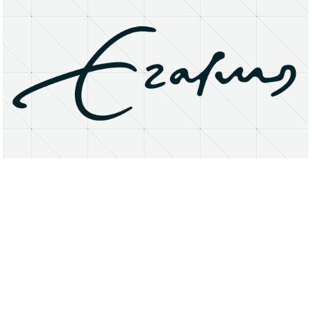
About
Research Matters
Open Access
Privacy Statement