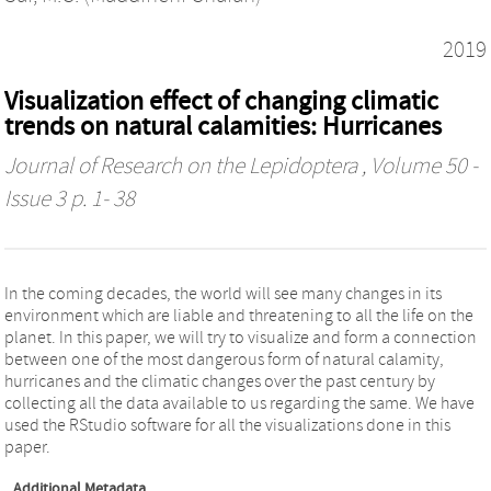
2019
Visualization effect of changing climatic
trends on natural calamities: Hurricanes
Journal of Research on the Lepidoptera
, Volume 50 -
Issue 3 p. 1- 38
In the coming decades, the world will see many changes in its
environment which are liable and threatening to all the life on the
planet. In this paper, we will try to visualize and form a connection
between one of the most dangerous form of natural calamity,
hurricanes and the climatic changes over the past century by
collecting all the data available to us regarding the same. We have
used the RStudio software for all the visualizations done in this
paper.
Additional Metadata