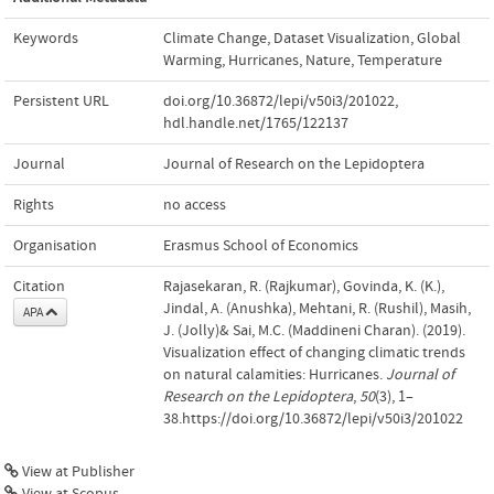
Keywords
Climate Change
,
Dataset Visualization
,
Global
Warming
,
Hurricanes
,
Nature
,
Temperature
Persistent URL
doi.org/10.36872/lepi/v50i3/201022
,
hdl.handle.net/1765/122137
Journal
Journal of Research on the Lepidoptera
Rights
no access
Organisation
Erasmus School of Economics
Citation
Rajasekaran, R. (Rajkumar), Govinda, K. (K.),
Jindal, A. (Anushka), Mehtani, R. (Rushil), Masih,
APA
J. (Jolly)& Sai, M.C. (Maddineni Charan). (2019).
Visualization effect of changing climatic trends
on natural calamities: Hurricanes.
Journal of
Research on the Lepidoptera
,
50
(3), 1–
38.https://doi.org/10.36872/lepi/v50i3/201022
View at Publisher
View at Scopus