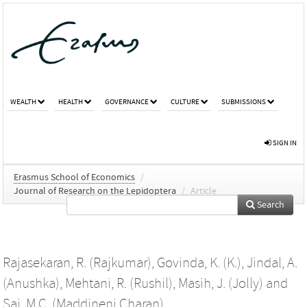
WEALTH
HEALTH
GOVERNANCE
CULTURE
SUBMISSIONS
SIGN IN
Erasmus School of Economics
/
Journal of Research on the Lepidoptera
/
Article
Search
Rajasekaran, R. (Rajkumar)
,
Govinda, K. (K.)
,
Jindal, A.
(Anushka)
,
Mehtani, R. (Rushil)
,
Masih, J. (Jolly)
and
Sai, M.C. (Maddineni Charan)