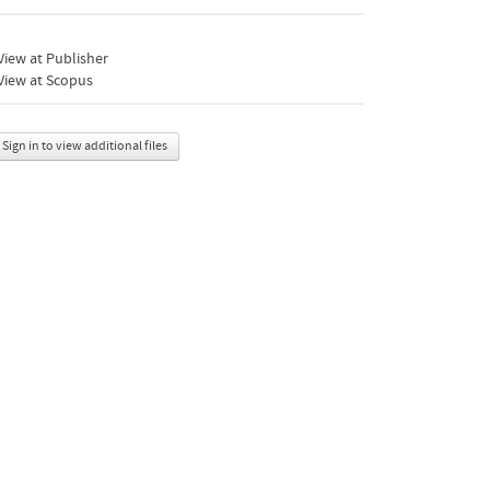
iew at Publisher
View at Scopus
Sign in to view additional files