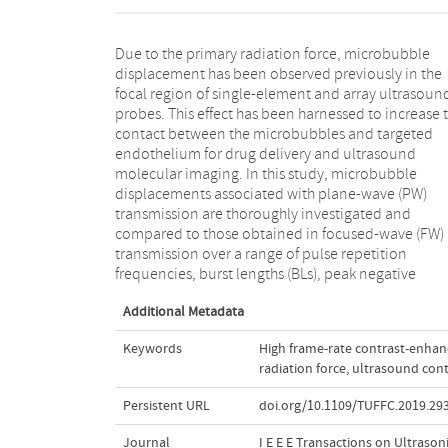
Due to the primary radiation force, microbubble
pressures, and transmission frequencies. In PW mode,
displacement has been observed previously in the
the displacements, depending upon the experimental
focal region of single-element and array ultrasoun
conditions, are in some cases consistently higher (e.g.
probes. This effect has been harnessed to increase 
by 28%, when the longest BL was used at PRF = 4 kH
contact between the microbubbles and targeted
and the axial displacements are spatially more
endothelium for drug delivery and ultrasound
uniform compared to FW mode. Statistical analysis on
molecular imaging. In this study, microbubble
the measured displacements reveals a slightly different
displacements associated with plane-wave (PW)
frequency dependence of statistical quantities
transmission are thoroughly investigated and
compared to transient peak microbubble
compared to those obtained in focused-wave (FW)
displacements, which may suggest the need to
transmission over a range of pulse repetition
consider the size range within the tested microbubble
frequencies, burst lengths (BLs), peak negative
Additional Metadata
Keywords
High frame-rate contrast-enha
radiation force
,
ultrasound cont
Persistent URL
doi.org/10.1109/TUFFC.2019.29
Journal
I E E E Transactions on Ultrason