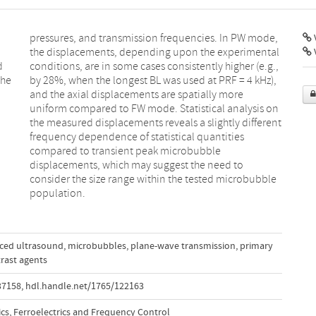
V
d
,
the
z),
population.
nced ultrasound
,
microbubbles
,
plane-wave transmission
,
primary
rast agents
37158
,
hdl.handle.net/1765/122163
ics, Ferroelectrics and Frequency Control