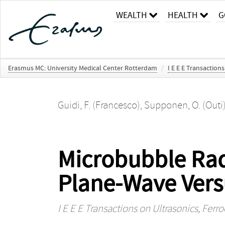
WEALTH
HEALTH
G
Erasmus MC: University Medical Center Rotterdam
/
I E E E Transaction
Guidi, F. (Francesco)
,
Supponen, O. (Outi
Microbubble Rad
Plane-Wave Vers
I E E E Transactions on Ultrasonics, Ferr