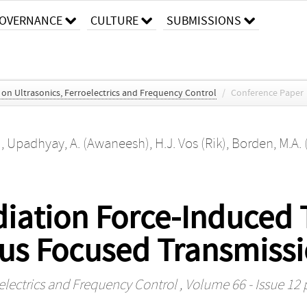
OVERNANCE
CULTURE
SUBMISSIONS
s on Ultrasonics, Ferroelectrics and Frequency Control
/
Conference Paper
)
,
Upadhyay, A. (Awaneesh)
,
H.J. Vos (Rik)
,
Borden, M.A.
iation Force-Induced T
us Focused Transmiss
oelectrics and Frequency Control
, Volume 66 - Issue 12 