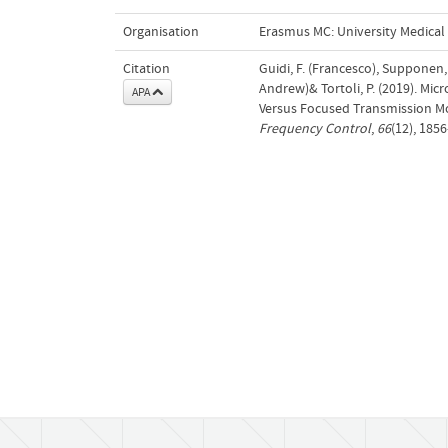
Organisation
Erasmus MC: University Medica
Citation
Guidi, F. (Francesco), Supponen,
Andrew)& Tortoli, P. (2019). Mi
APA
Versus Focused Transmission M
Frequency Control
,
66
(12), 185