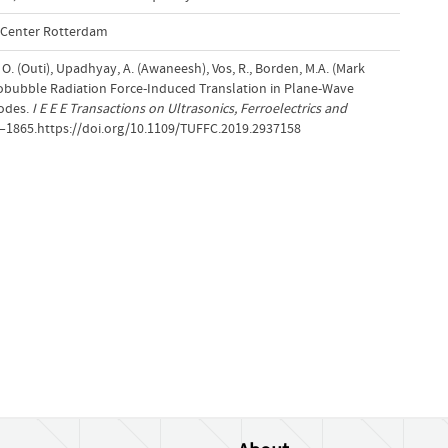
l Center Rotterdam
 O. (Outi), Upadhyay, A. (Awaneesh), Vos, R., Borden, M.A. (Mark
crobubble Radiation Force-Induced Translation in Plane-Wave
odes.
I E E E Transactions on Ultrasonics, Ferroelectrics and
6–1865.https://doi.org/10.1109/TUFFC.2019.2937158