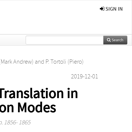
SIGN IN
Search
 (Mark Andrew)
and
P. Tortoli (Piero)
2019-12-01
ranslation in
ion Modes
p. 1856- 1865