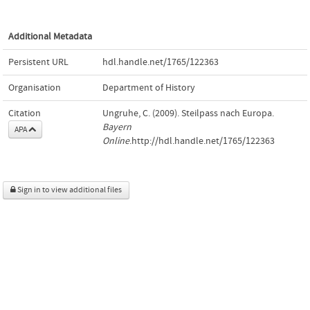
Additional Metadata
Persistent URL
hdl.handle.net/1765/122363
Organisation
Department of History
Citation
Ungruhe, C. (2009). Steilpass nach Europa.
Bayern
APA
Online
.http://hdl.handle.net/1765/122363
Sign in to view additional files