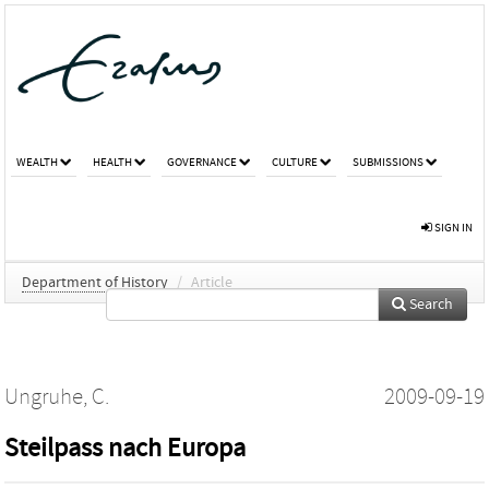
WEALTH
HEALTH
GOVERNANCE
CULTURE
SUBMISSIONS
SIGN IN
Department of History
/
Article
Search
Ungruhe, C.
2009-09-19
Steilpass nach Europa