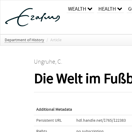
WEALTH
HEALTH
G
Department of History
/
Article
Ungruhe, C.
Die Welt im Fußb
Additional Metadata
Persistent URL
hdl.handle.net/1765/122383
Rights
no subscription