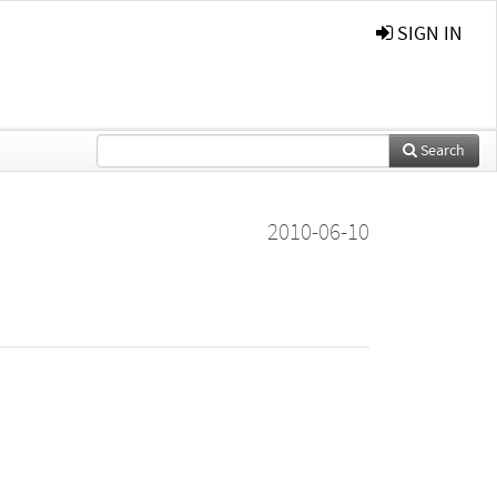
SIGN IN
Search
2010-06-10