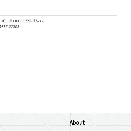
Fußball-Fieber.
Fränkische
1765/122383
About