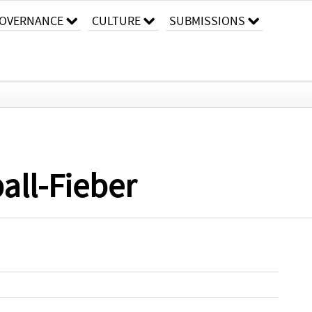
OVERNANCE
CULTURE
SUBMISSIONS
all-Fieber