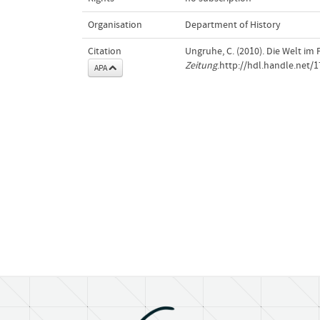
Organisation
Department of History
Citation
Ungruhe, C. (2010). Die Welt im 
Zeitung
.http://hdl.handle.net/
APA