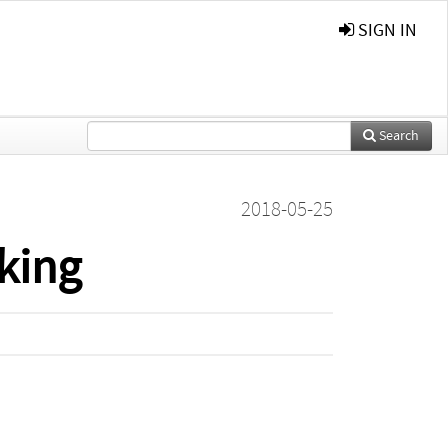
SIGN IN
Search
2018-05-25
king