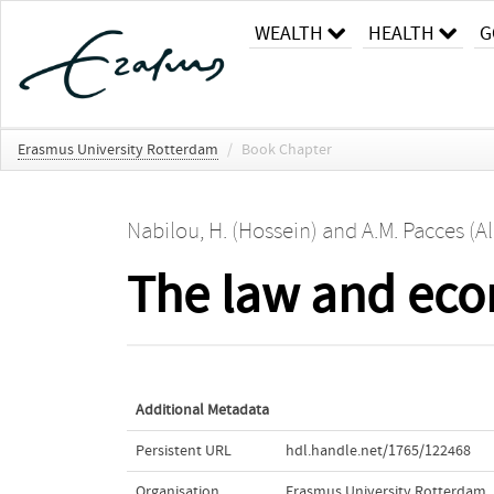
WEALTH
HEALTH
G
Erasmus University Rotterdam
/
Book Chapter
Nabilou, H. (Hossein)
and
A.M. Pacces (Al
The law and eco
Additional Metadata
Persistent URL
hdl.handle.net/1765/122468
Organisation
Erasmus University Rotterdam