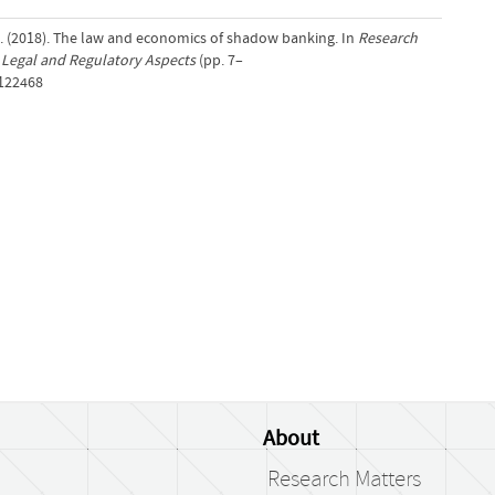
A. (2018). The law and economics of shadow banking. In
Research
Legal and Regulatory Aspects
(pp. 7–
/122468
About
Research Matters