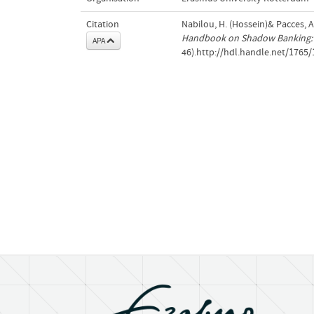
Citation
Nabilou, H. (Hossein)& Pacces, 
Handbook on Shadow Banking: 
APA
46).http://hdl.handle.net/1765