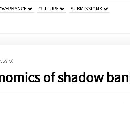
OVERNANCE
CULTURE
SUBMISSIONS
essio)
nomics of shadow ban