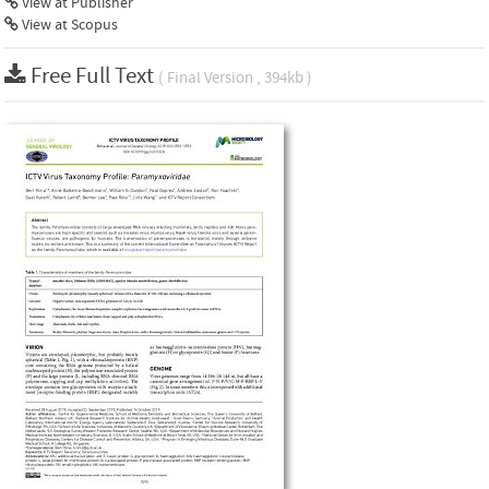
View at Publisher
View at Scopus
Free Full Text
( Final Version , 394kb )