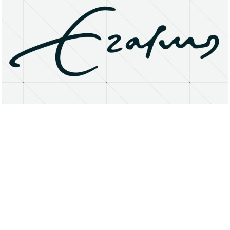
About
Research Matters
Open Access
Privacy Statement