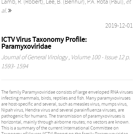
Lamb, R. (Robert)
,
Lee, B. (Benhur)
,
P.A. Rota (Paul)
,
et
al.
2019-12-01
ICTV Virus Taxonomy Profile:
Paramyxoviridae
Journal of General Virology
, Volume 100 - Issue 12 p.
1593- 1594
The family Paramyxoviridae consists of large enveloped RNA viruses
infecting mammals, birds, reptiles and fish. Many paramyxoviruses
are host-specific and several, such as measles virus, mumps virus,
Nipah virus, Hendra virus and several parainfluenza viruses, are
pathogenic for humans. The transmission of paramyxoviruses is
horizontal, mainly through airborne routes; no vectors are known.
This is a summary of the current International Committee on
Taxonomy of Viruses (ICTV) Report on the family Paramyxoviridae.