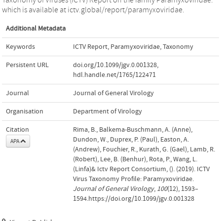
which is available at ictv.global/report/paramyxoviridae.
Additional Metadata
Keywords
ICTV Report
,
Paramyxoviridae
,
Taxonomy
Persistent URL
doi.org/10.1099/jgv.0.001328
,
hdl.handle.net/1765/122471
Journal
Journal of General Virology
Organisation
Department of Virology
Citation
Rima, B., Balkema-Buschmann, A. (Anne),
Dundon, W., Duprex, P. (Paul), Easton, A.
APA
(Andrew), Fouchier, R., Kurath, G. (Gael), Lamb, R.
(Robert), Lee, B. (Benhur), Rota, P., Wang, L.
(Linfa)& Ictv Report Consortium, (). (2019). ICTV
Virus Taxonomy Profile: Paramyxoviridae.
Journal of General Virology
,
100
(12), 1593–
1594.https://doi.org/10.1099/jgv.0.001328