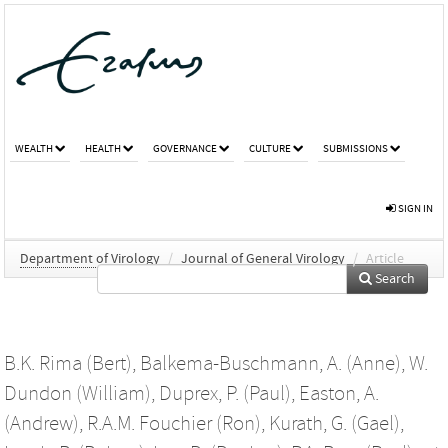
WEALTH
HEALTH
GOVERNANCE
CULTURE
SUBMISSIONS
SIGN IN
Department of Virology
/
Journal of General Virology
/
Article
Search
B.K. Rima (Bert)
,
Balkema-Buschmann, A. (Anne)
,
W.
Dundon (William)
,
Duprex, P. (Paul)
,
Easton, A.
(Andrew)
,
R.A.M. Fouchier (Ron)
,
Kurath, G. (Gael)
,