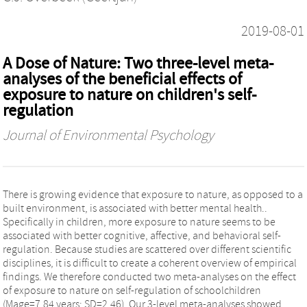
2019-08-01
A Dose of Nature: Two three-level meta-
analyses of the beneficial effects of
exposure to nature on children's self-
regulation
Journal of Environmental Psychology
There is growing evidence that exposure to nature, as opposed to a
built environment, is associated with better mental health..
Specifically in children, more exposure to nature seems to be
associated with better cognitive, affective, and behavioral self-
regulation. Because studies are scattered over different scientific
disciplines, it is difficult to create a coherent overview of empirical
findings. We therefore conducted two meta-analyses on the effect
of exposure to nature on self-regulation of schoolchildren
(Mage=7.84 years; SD=2.46). Our 3-level meta-analyses showed