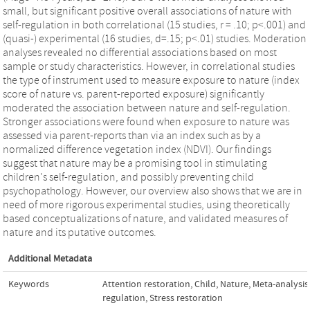
small, but significant positive overall associations of nature with
self-regulation in both correlational (15 studies, r = .10; p<.001) and
(quasi-) experimental (16 studies, d=.15; p<.01) studies. Moderation
analyses revealed no differential associations based on most
sample or study characteristics. However, in correlational studies
the type of instrument used to measure exposure to nature (index
score of nature vs. parent-reported exposure) significantly
moderated the association between nature and self-regulation.
Stronger associations were found when exposure to nature was
assessed via parent-reports than via an index such as by a
normalized difference vegetation index (NDVI). Our findings
suggest that nature may be a promising tool in stimulating
children's self-regulation, and possibly preventing child
psychopathology. However, our overview also shows that we are in
need of more rigorous experimental studies, using theoretically
based conceptualizations of nature, and validated measures of
nature and its putative outcomes.
Additional Metadata
Keywords
Attention restoration
,
Child
,
Nature
,
Meta-analysis
regulation
,
Stress restoration