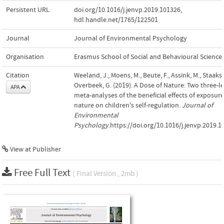
Persistent URL
doi.org/10.1016/j.jenvp.2019.101326
,
hdl.handle.net/1765/122501
Journal
Journal of Environmental Psychology
Organisation
Erasmus School of Social and Behavioural Science
Citation
Weeland, J., Moens, M., Beute, F., Assink, M., Staaks,
Overbeek, G. (2019). A Dose of Nature: Two three-l
APA
meta-analyses of the beneficial effects of exposure
nature on children's self-regulation.
Journal of
Environmental
Psychology
.https://doi.org/10.1016/j.jenvp.2019.
View at Publisher
Free Full Text
( Final Version , 2mb )