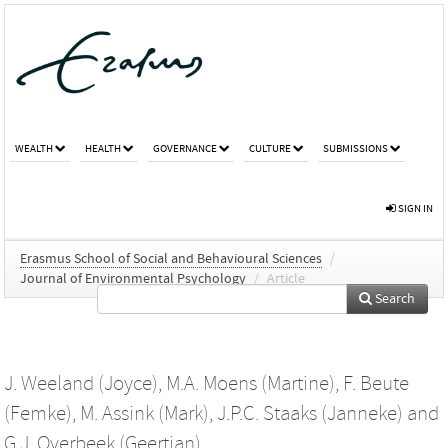
WEALTH
HEALTH
GOVERNANCE
CULTURE
SUBMISSIONS
SIGN IN
Erasmus School of Social and Behavioural Sciences
/
Journal of Environmental Psychology
/
Article
Search
J. Weeland (Joyce)
,
M.A. Moens (Martine)
,
F. Beute
(Femke)
,
M. Assink (Mark)
,
J.P.C. Staaks (Janneke)
and
G.J. Overbeek (Geertjan)