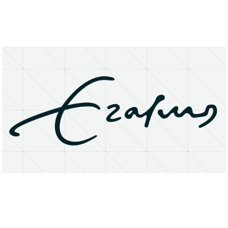
About
Research Matters
Open Access