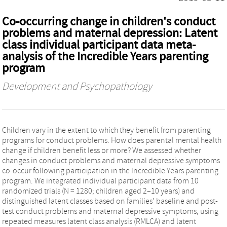
Co-occurring change in children's conduct
problems and maternal depression: Latent
class individual participant data meta-
analysis of the Incredible Years parenting
program
Development and Psychopathology
Children vary in the extent to which they benefit from parenting
programs for conduct problems. How does parental mental health
change if children benefit less or more? We assessed whether
changes in conduct problems and maternal depressive symptoms
co-occur following participation in the Incredible Years parenting
program. We integrated individual participant data from 10
randomized trials (N = 1280; children aged 2–10 years) and
distinguished latent classes based on families’ baseline and post-
test conduct problems and maternal depressive symptoms, using
repeated measures latent class analysis (RMLCA) and latent