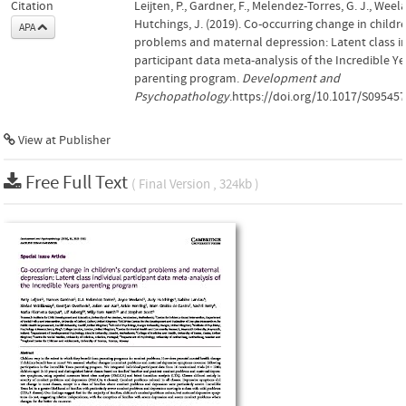
Citation
Leijten, P., Gardner, F., Melendez-Torres, G. J., Weel
Hutchings, J. (2019). Co-occurring change in childr
APA
problems and maternal depression: Latent class i
participant data meta-analysis of the Incredible Ye
parenting program.
Development and
Psychopathology
.https://doi.org/10.1017/S0954
View at Publisher
Free Full Text
( Final Version , 324kb )