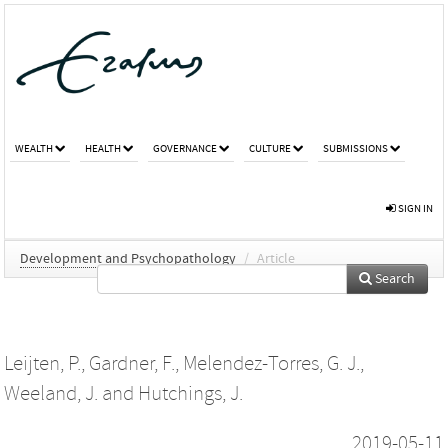
WEALTH
HEALTH
GOVERNANCE
CULTURE
SUBMISSIONS
SIGN IN
Development and Psychopathology
/
Article
Search
Leijten, P.
,
Gardner, F.
,
Melendez-Torres, G. J.
,
Weeland, J.
and
Hutchings, J.
2019-05-11