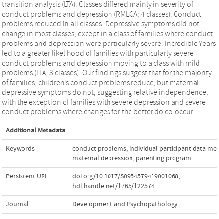
transition analysis (LTA). Classes differed mainly in severity of
conduct problems and depression (RMLCA; 4 classes). Conduct
problems reduced in all classes. Depressive symptoms did not
change in most classes, except in a class of families where conduct
problems and depression were particularly severe. Incredible Years
led to a greater likelihood of families with particularly severe
conduct problems and depression moving to a class with mild
problems (LTA; 3 classes). Our findings suggest that for the majority
of families, children’s conduct problems reduce, but maternal
depressive symptoms do not, suggesting relative independence,
with the exception of families with severe depression and severe
conduct problems where changes for the better do co-occur.
Additional Metadata
Keywords
conduct problems
,
individual participant data met
maternal depression
,
parenting program
Persistent URL
doi.org/10.1017/S0954579419001068
,
hdl.handle.net/1765/122574
Journal
Development and Psychopathology