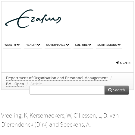
WEALTH
HEALTH
GOVERNANCE
CULTURE
SUBMISSIONS
SIGN IN
Department of Organisation and Personnel Management
/
BMJ Open
/
Article
Search
Vreeling, K
,
Kersemaekers, W
,
Cillessen, L
,
D. van
Dierendonck (Dirk)
and
Speckens, A.