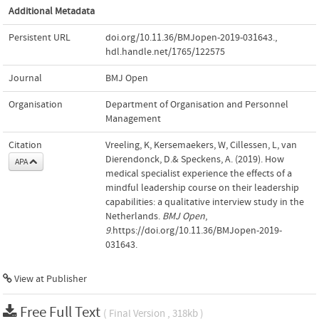
Additional Metadata
Persistent URL
doi.org/10.11.36/BMJopen-2019-031643.
,
hdl.handle.net/1765/122575
Journal
BMJ Open
Organisation
Department of Organisation and Personnel
Management
Citation
Vreeling, K, Kersemaekers, W, Cillessen, L, van
Dierendonck, D.& Speckens, A. (2019). How
APA
medical specialist experience the effects of a
mindful leadership course on their leadership
capabilities: a qualitative interview study in the
Netherlands.
BMJ Open
,
9
.https://doi.org/10.11.36/BMJopen-2019-
031643.
View at Publisher
Free Full Text
( Final Version , 318kb )