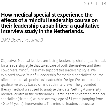
2019-11-18
How medical specialist experience the
effects of a mindful leadership course on
their leadership capabilities: a qualitative
interview study in the Netherlands.
BMJ Open
, Volume 9
Objectives Medical leaders are facing leadership challenges that ask
for a leadership style that takes care of both themselves and their
coworkers. Mindfulness may support this leadership style. We
explored how a ‘Mindful leadership for medical specialists’ course
affected medical specialists’ leadership. Design We conducted a
qualitative study based on indepth interviews. The grounded
theory method was used to analyse the data. Setting A university
medical centre in the Netherlands. Participants Seventeen medical
specialists (six male) with an average age of 51 years (ranging from
40 to 66 years). Interventions The mindful leadership course