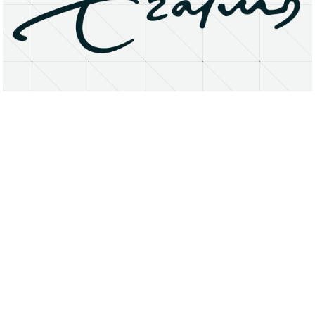
About
Research Matters
Open Access
Privacy Statement