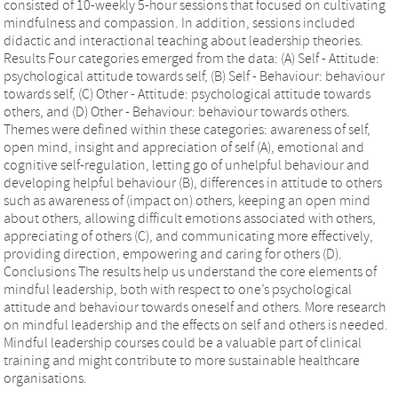
consisted of 10-weekly 5-hour sessions that focused on cultivating
mindfulness and compassion. In addition, sessions included
didactic and interactional teaching about leadership theories.
Results Four categories emerged from the data: (A) Self - Attitude:
psychological attitude towards self, (B) Self - Behaviour: behaviour
towards self, (C) Other - Attitude: psychological attitude towards
others, and (D) Other - Behaviour: behaviour towards others.
Themes were defined within these categories: awareness of self,
open mind, insight and appreciation of self (A), emotional and
cognitive self-regulation, letting go of unhelpful behaviour and
developing helpful behaviour (B), differences in attitude to others
such as awareness of (impact on) others, keeping an open mind
about others, allowing difficult emotions associated with others,
appreciating of others (C), and communicating more effectively,
providing direction, empowering and caring for others (D).
Conclusions The results help us understand the core elements of
mindful leadership, both with respect to one’s psychological
attitude and behaviour towards oneself and others. More research
on mindful leadership and the effects on self and others is needed.
Mindful leadership courses could be a valuable part of clinical
training and might contribute to more sustainable healthcare
organisations.