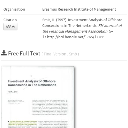
Organisation
Erasmus Research Institute of Management
Citation
Smit, H. (1997). Investment Analysis of Offshore
Concessions in The Netherlands.
FM Journal of
APA
the Financial Management Association
, 5–
17.http://hdl.handle.net/1765/12266
Free Full Text
( Final Version , 5mb )