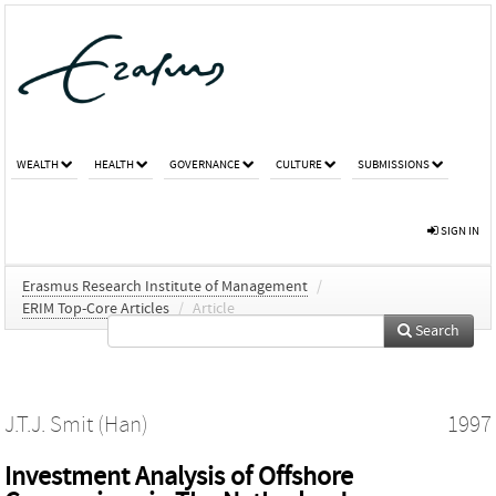
WEALTH
HEALTH
GOVERNANCE
CULTURE
SUBMISSIONS
SIGN IN
Erasmus Research Institute of Management
/
ERIM Top-Core Articles
/
Article
Search
J.T.J. Smit (Han)
1997
Investment Analysis of Offshore