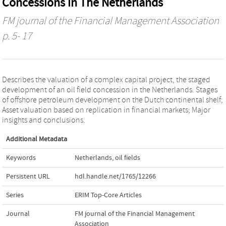
Concessions in The Netherlands
FM journal of the Financial Management Association
p. 5- 17
Describes the valuation of a complex capital project, the staged
development of an oil field concession in the Netherlands. Stages
of offshore petroleum development on the Dutch continental shelf;
Asset valuation based on replication in financial markets; Major
insights and conclusions.
Additional Metadata
Keywords
Netherlands
,
oil fields
Persistent URL
hdl.handle.net/1765/12266
Series
ERIM Top-Core Articles
Journal
FM journal of the Financial Management
Association