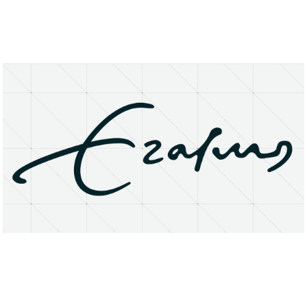
About
Research Matters
Open Access