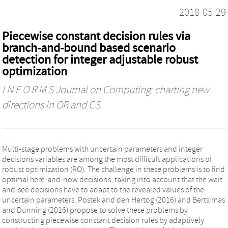
2018-05-29
Piecewise constant decision rules via
branch-and-bound based scenario
detection for integer adjustable robust
optimization
I N F O R M S Journal on Computing: charting new
directions in OR and CS
Multi-stage problems with uncertain parameters and integer
decisions variables are among the most difficult applications of
robust optimization (RO). The challenge in these problems is to find
optimal here-and-now decisions, taking into account that the wait-
and-see decisions have to adapt to the revealed values of the
uncertain parameters. Postek and den Hertog (2016) and Bertsimas
and Dunning (2016) propose to solve these problems by
constructing piecewise constant decision rules by adaptively