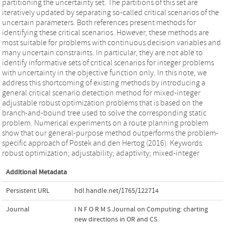
partitioning the uncertainty set. The partitions of this set are
iteratively updated by separating so-called critical scenarios of the
uncertain parameters. Both references present methods for
identifying these critical scenarios. However, these methods are
most suitable for problems with continuous decision variables and
many uncertain constraints. In particular, they are not able to
identify informative sets of critical scenarios for integer problems
with uncertainty in the objective function only. In this note, we
address this shortcoming of existing methods by introducing a
general critical scenario detection method for mixed-integer
adjustable robust optimization problems that is based on the
branch-and-bound tree used to solve the corresponding static
problem. Numerical experiments on a route planning problem
show that our general-purpose method outperforms the problem-
specific approach of Postek and den Hertog (2016). Keywords:
robust optimization; adjustability; adaptivity; mixed-integer
Additional Metadata
Persistent URL
hdl.handle.net/1765/122714
Journal
I N F O R M S Journal on Computing: charting
new directions in OR and CS