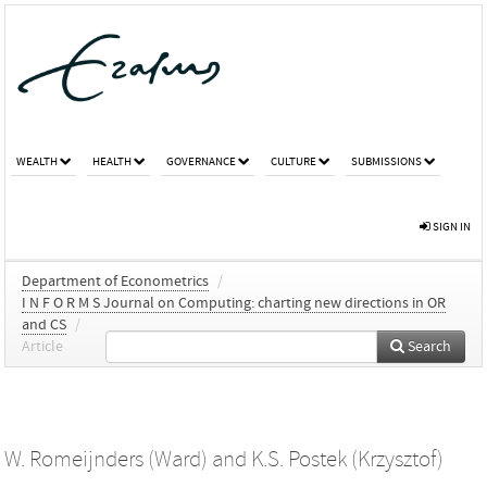
WEALTH
HEALTH
GOVERNANCE
CULTURE
SUBMISSIONS
SIGN IN
Department of Econometrics
/
I N F O R M S Journal on Computing: charting new directions in OR
and CS
/
Article
Search
W. Romeijnders (Ward)
and
K.S. Postek (Krzysztof)