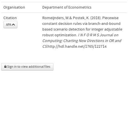
Organisation
Department of Econometrics
Citation
Romeijnders, W.& Postek, K. (2018). Piecewise
constant decision rules via branch-and-bound
APA
based scenario detection for integer adjustable
robust optimization.
I N F O R M S Journal on
Computing: Charting New Directions in OR and
CS
.http://hdl.handle.net/1765/122714
Sign in to view additional files