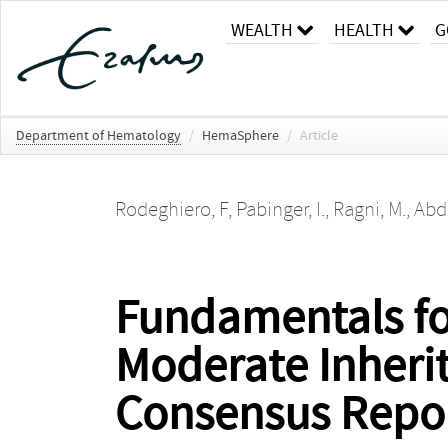
WEALTH
HEALTH
G
Department of Hematology
/
HemaSphere
/
Article
Rodeghiero, F
,
Pabinger, I.
,
Ragni, M.
,
Abdu
Fundamentals fo
Moderate Inheri
Consensus Repo