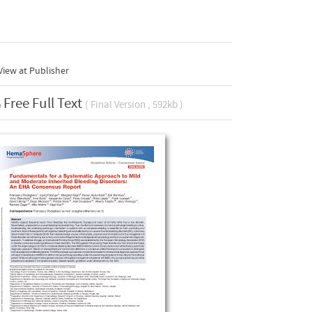
iew at Publisher
Free Full Text
( Final Version , 592kb )