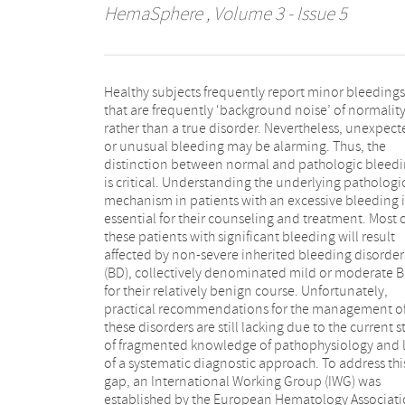
HemaSphere
, Volume 3 - Issue 5
Healthy subjects frequently report minor bleedings
disorders. The IWG agreed that grouping these
that are frequently ‘background noise’ of normalit
disorders by their clinical phenotype under the singl
rather than a true disorder. Nevertheless, unexpect
category of mild-to-moderate bleeding disorde
or unusual bleeding may be alarming. Thus, the
(MBD) reflects current clinical practice and will
distinction between normal and pathologic bleed
facilitate a systematic diagnostic approach. Based
is critical. Understanding the underlying pathologi
standardized and harmonized definitions 
mechanism in patients with an excessive bleeding i
conceptual unified framework is proposed t
essential for their counseling and treatment. Most 
distinguish normal subjects from affected patients. T
these patients with significant bleeding will result
IWG proposes a provisional comprehensive patient-
affected by non-severe inherited bleeding disorder
centered initial diagnostic approach that will result i
(BD), collectively denominated mild or moderate 
classification of MBD into distinct clinical-pathologic
for their relatively benign course. Unfortunately,
entities under the overarching principle of clinical
practical recommendations for the management o
utility for the individual patient. While we will presen
these disorders are still lacking due to the current s
here a general overview of the global managemen
of fragmented knowledge of pathophysiology and 
patients with MBD, this conceptual framework wil
of a systematic diagnostic approach. To address thi
adopted and validated in the evidence-based
gap, an International Working Group (IWG) was
disease-specific guidelines under development by the
established by the European Hematology Associat