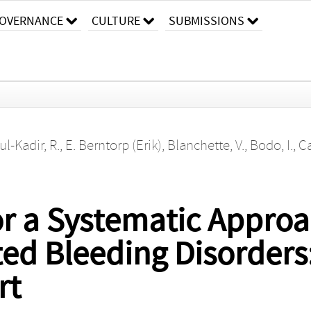
OVERNANCE
CULTURE
SUBMISSIONS
l-Kadir, R.
,
E. Berntorp (Erik)
,
Blanchette, V.
,
Bodo, I.
,
Ca
r a Systematic Approa
ted Bleeding Disorders
rt