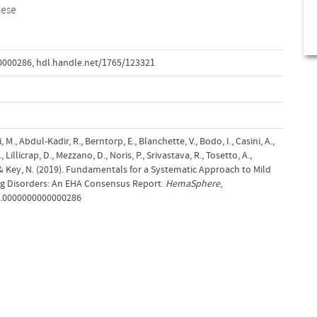
hese
0000286
,
hdl.handle.net/1765/123321
 M., Abdul-Kadir, R., Berntorp, E., Blanchette, V., Bodo, I., Casini, A.,
, Lillicrap, D., Mezzano, D., Noris, P., Srivastava, R., Tosetto, A.,
M.& Key, N. (2019). Fundamentals for a Systematic Approach to Mild
ng Disorders: An EHA Consensus Report.
HemaSphere
,
s9.0000000000000286