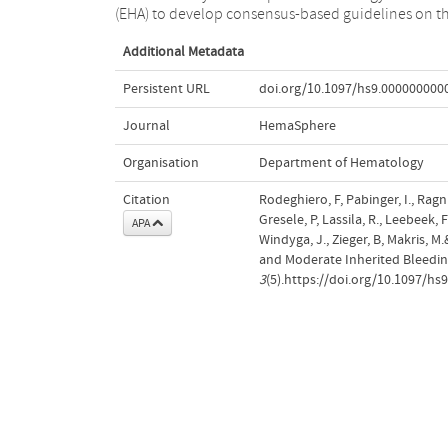
(EHA) to develop consensus-based guidelines on t
Additional Metadata
Persistent URL
doi.org/10.1097/hs9.000000000
Journal
HemaSphere
Organisation
Department of Hematology
Citation
Rodeghiero, F, Pabinger, I., Ragni,
Gresele, P, Lassila, R., Leebeek, F.
APA
Windyga, J., Zieger, B, Makris, 
and Moderate Inherited Bleedi
3
(5).https://doi.org/10.1097/h