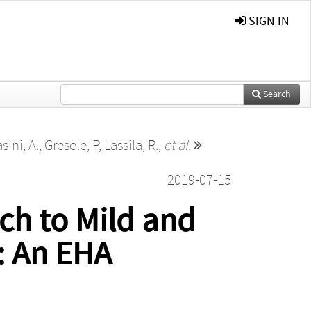
SIGN IN
Search
sini, A.
,
Gresele, P
,
Lassila, R.
,
et al.
2019-07-15
ch to Mild and
: An EHA