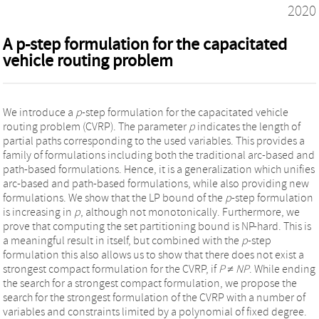
2020
A p-step formulation for the capacitated
vehicle routing problem
We introduce a
p
-step formulation for the capacitated vehicle
routing problem (CVRP). The parameter
p
indicates the length of
partial paths corresponding to the used variables. This provides a
family of formulations including both the traditional arc-based and
path-based formulations. Hence, it is a generalization which unifies
arc-based and path-based formulations, while also providing new
formulations. We show that the LP bound of the
p
-step formulation
is increasing in
p
, although not monotonically. Furthermore, we
prove that computing the set partitioning bound is NP-hard. This is
a meaningful result in itself, but combined with the
p
-step
formulation this also allows us to show that there does not exist a
strongest compact formulation for the CVRP, if
P ≠ NP
. While ending
the search for a strongest compact formulation, we propose the
search for the strongest formulation of the CVRP with a number of
variables and constraints limited by a polynomial of fixed degree.