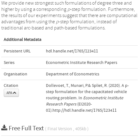
We provide new strongest such formulations of degree three and
higher by using a corresponding
p
-step formulation. Furthermore,
the results of our experiments suggest that there are computational
advantages from using the
p
-step formulation, instead of
traditional arc-based and path-based formulations.
Additional Metadata
Persistent URL
hdl.handle.net/1765/123411
Series
Econometric Institute Research Papers
Organisation
Department of Econometrics
Citation
Dollevoet, T., Munari, P.& Spliet, R. (2020). A p-
step formulation for the capacitated vehicle
APA
routing problem. In
Econometric Institute
Research Papers
(EI2020-
01).http://hdl.handle.net/1765/123411
Free Full Text
( Final Version , 405kb )