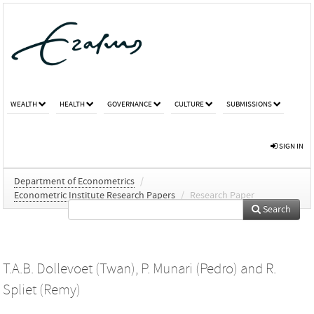
WEALTH
HEALTH
GOVERNANCE
CULTURE
SUBMISSIONS
SIGN IN
Department of Econometrics
/
Econometric Institute Research Papers
/
Research Paper
Search
T.A.B. Dollevoet (Twan)
,
P. Munari (Pedro)
and
R.
Spliet (Remy)