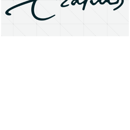
About
Research Matters
Open Access
Privacy Statement