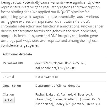
being causal. Potentially causal variants were significantly over-
represented in active gene regulatory regions and transcription
factor binding sites. We applied our INQUSIT pipeline for
prioritizing genes as targets of those potentially causal variants,
using gene expression (expression quantitative trait loci),
chromatin interaction and functional annotations. Known cancer
drivers, transcription factors and genes in the developmental,
apoptosis, immune system and DNA integrity checkpoint gene
ontology pathways were over-represented among the highest-
confidence target genes.
Additional Metadata
Persistent URL
doi.org/10.1038/s41588-019-0537-1
,
hdl.handle.net/1765/123805
Journal
Nature Genetics
Organisation
Department of Clinical Genetics
Citation
Fachal, L. (Laura), Aschard, H., Beesley, J.
(Jonathan), Barnes, D., Allen, J. (Jamie), Kar, S.
APA
(Siddhartha), Pooley, K.A. (Karen A.), Dennis, J.