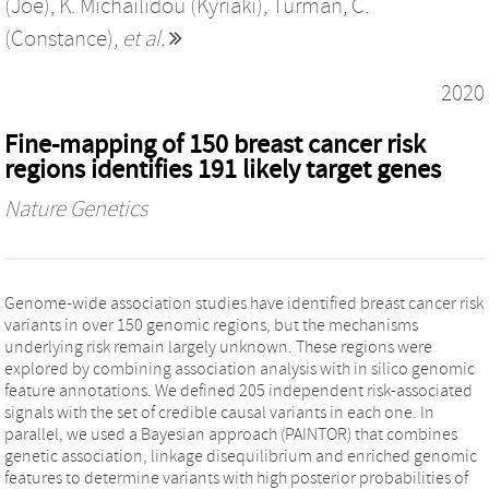
(Joe)
,
K. Michailidou (Kyriaki)
,
Turman, C.
(Constance)
,
et al.
2020
Fine-mapping of 150 breast cancer risk
regions identifies 191 likely target genes
Nature Genetics
Genome-wide association studies have identified breast cancer risk
variants in over 150 genomic regions, but the mechanisms
underlying risk remain largely unknown. These regions were
explored by combining association analysis with in silico genomic
feature annotations. We defined 205 independent risk-associated
signals with the set of credible causal variants in each one. In
parallel, we used a Bayesian approach (PAINTOR) that combines
genetic association, linkage disequilibrium and enriched genomic
features to determine variants with high posterior probabilities of