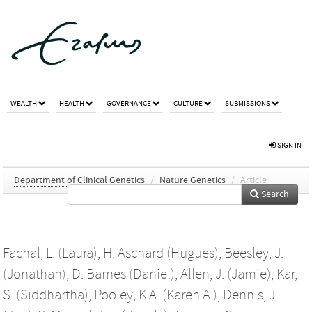
WEALTH
HEALTH
GOVERNANCE
CULTURE
SUBMISSIONS
SIGN IN
Department of Clinical Genetics
/
Nature Genetics
/
Article
Search
Fachal, L. (Laura)
,
H. Aschard (Hugues)
,
Beesley, J.
(Jonathan)
,
D. Barnes (Daniel)
,
Allen, J. (Jamie)
,
Kar,
S. (Siddhartha)
,
Pooley, K.A. (Karen A.)
,
Dennis, J.