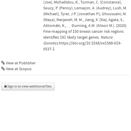
(Joe), Michailidou, K., Turman, C. (Constance),
Soucy, P. (Penny), Lemaçon, A. (Audrey), Lush, M.
(Michael), Tyrer, J.P. (Jonathan P.), Ghoussaini, M.
(Maya), Marjaneh, M. M., Jiang, X. (Xia), Agata, S.,
Aittomäki, K., … Dunning, A.M. (Alison M.). (2020).
Fine-mapping of 150 breast cancer risk regions
identifies 191 likely target genes.
Nature
Genetics
.https://doi.org/10.1038/s41588-019-
0537-1
View at Publisher
View at Scopus
Sign in to view additional files