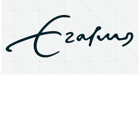
About
Research Matters
Open Access
Privacy Statement