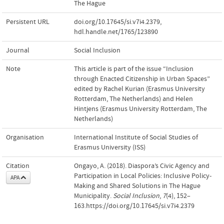
The Hague
Persistent URL
doi.org/10.17645/si.v7i4.2379
,
hdl.handle.net/1765/123890
Journal
Social Inclusion
Note
This article is part of the issue “Inclusion
through Enacted Citizenship in Urban Spaces”
edited by Rachel Kurian (Erasmus University
Rotterdam, The Netherlands) and Helen
Hintjens (Erasmus University Rotterdam, The
Netherlands)
Organisation
International Institute of Social Studies of
Erasmus University (ISS)
Citation
Ongayo, A. (2018). Diaspora’s Civic Agency and
Participation in Local Policies: Inclusive Policy-
APA
Making and Shared Solutions in The Hague
Municipality.
Social Inclusion
,
7
(4), 152–
163.https://doi.org/10.17645/si.v7i4.2379