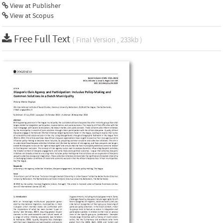
View at Publisher
View at Scopus
Free Full Text
( Final Version , 233kb )