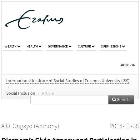
WEALTH
HEALTH
GOVERNANCE
CULTURE
SUBMISSIONS
SIGN IN
International Institute of Social Studies of Erasmus University (ISS)
/
Social Inclusion
/
Article
Search
A.O. Ongayo (Anthony)
2018-11-28