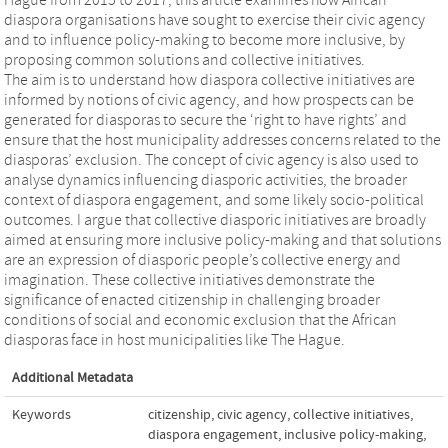
diaspora organisations have sought to exercise their civic agency
and to influence policy-making to become more inclusive, by
proposing common solutions and collective initiatives.
The aim is to understand how diaspora collective initiatives are
informed by notions of civic agency, and how prospects can be
generated for diasporas to secure the ‘right to have rights’ and
ensure that the host municipality addresses concerns related to the
diasporas’ exclusion. The concept of civic agency is also used to
analyse dynamics influencing diasporic activities, the broader
context of diaspora engagement, and some likely socio-political
outcomes. I argue that collective diasporic initiatives are broadly
aimed at ensuring more inclusive policy-making and that solutions
are an expression of diasporic people’s collective energy and
imagination. These collective initiatives demonstrate the
significance of enacted citizenship in challenging broader
conditions of social and economic exclusion that the African
diasporas face in host municipalities like The Hague.
Additional Metadata
Keywords
citizenship
,
civic agency
,
collective initiatives
,
diaspora engagement
,
inclusive policy-making
,