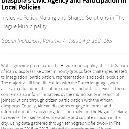
Diaspora’s Civic Agency and Participation in
Local Policies
Inclusive Policy-Making and Shared Solutions in The
Hague Municipality
Social Inclusion
, Volume 7 - Issue 4 p. 152- 163
With a growing presence in The Hague municipality, the sub-Sahara
African diasporas like other minority groups face challenges related
to integration, participation, representation, and social exclusion.
The majority still find difficulties with the Dutch language, with
access to education, the labour market, and public services. These
concerns also inform initiatives by the municipality in search of
joint solutions through citizen participation with the African
diasporas. Equally, African diasporas engage in formal and
informal initiatives targeting decision-maker in The Hague, seeking
to reverse their sense of vulnerability and social exclusion in the
city. Using data gathered through ethnographic fieldwork in The
Hague from 2015 to 2017, this article examines how African