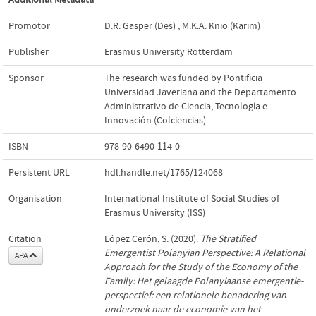
Promotor
D.R. Gasper (Des)
,
M.K.A. Knio (Karim)
Publisher
Erasmus University Rotterdam
Sponsor
The research was funded by Pontificia
Universidad Javeriana and the Departamento
Administrativo de Ciencia, Tecnología e
Innovación (Colciencias)
ISBN
978-90-6490-114-0
Persistent URL
hdl.handle.net/1765/124068
Organisation
International Institute of Social Studies of
Erasmus University (ISS)
Citation
López Cerón, S. (2020).
The Stratified
Emergentist Polanyian Perspective: A Relational
APA
Approach for the Study of the Economy of the
Family: Het gelaagde Polanyiaanse emergentie-
perspectief: een relationele benadering van
onderzoek naar de economie van het