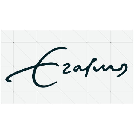
About
Research Matters