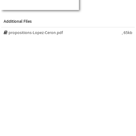
Additional Files
propositions-Lopez-Ceron.pdf
, 65kb