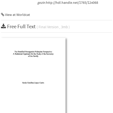
gezin
.http://hdl.handle.net/1765/124068
View at Worldcat
Free Full Text
( Final Version , 3mb )