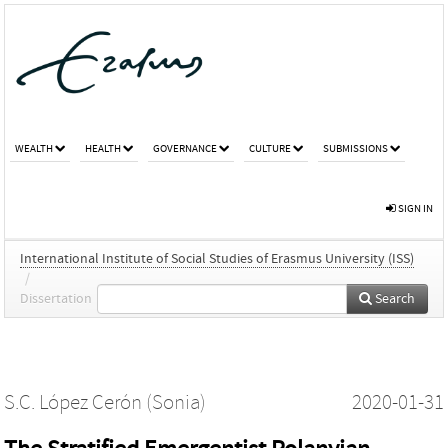
WEALTH
HEALTH
GOVERNANCE
CULTURE
SUBMISSIONS
SIGN IN
International Institute of Social Studies of Erasmus University (ISS)
/
Dissertation
Search
S.C. López Cerón (Sonia)
2020-01-31