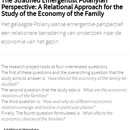
The Stratified Emergentist Polanyian
Perspective: A Relational Approach for the
Study of the Economy of the Family
Het gelaagde Polanyiaanse emergentie-perspectief:
een relationele benadering van onderzoek naar de
economie van het gezin
The research project looks at four interrelated questions.
The first of these questions and the overarching question that the
study aims to answer is:
'How should the economy of the family be
studied?'
The second question that the study asks is:
’What are the economic
relations of the families?’
The third question is:
‘How and why do different economic
relations emerge and evolve in particular places?’
Finally, The fourth question formulated is:
‘What affects the
economic choices of the families?’
Additional Metadata