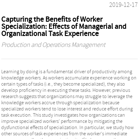
2019-12-17
Capturing the Benefits of Worker
Specialization: Effects of Managerial and
Organizational Task Experience
Production and Operations Management
Learning by doing is a fundamental driver of productivity among
knowledge workers. As workers accumulate experience working on
certain types of tasks (i.e., they become specialized), they also
develop proficiency in executing these tasks. However, previous
research suggests that organizations may struggle to leverage the
knowledge workers accrue through specialization because
specialized workers tend to lose interest and reduce effort during
task execution. This study investigates how organizations can
improve specialized workers’ performance by mitigating the
dysfunctional effects of specialization. In particular, we study how
other sources of task experiences from the worker's immediate