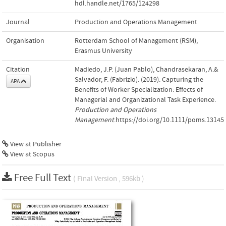
hdl.handle.net/1765/124298
Journal
Production and Operations Management
Organisation
Rotterdam School of Management (RSM),
Erasmus University
Citation
Madiedo, J.P. (Juan Pablo), Chandrasekaran, A.&
Salvador, F. (Fabrizio). (2019). Capturing the
APA
Benefits of Worker Specialization: Effects of
Managerial and Organizational Task Experience.
Production and Operations
Management
.https://doi.org/10.1111/poms.13145
View at Publisher
View at Scopus
Free Full Text
( Final Version , 596kb )