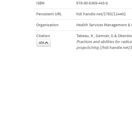
ISBN
978-90-6369-445-6
Persistent URL
hdl.handle.net/1765/124402
Organisation
Health Services Management & 
Citation
Tabeau, K., Gemser, G.& Oberdorf
Practices and abilities for radi
APA
projects
.http://hdl.handle.net