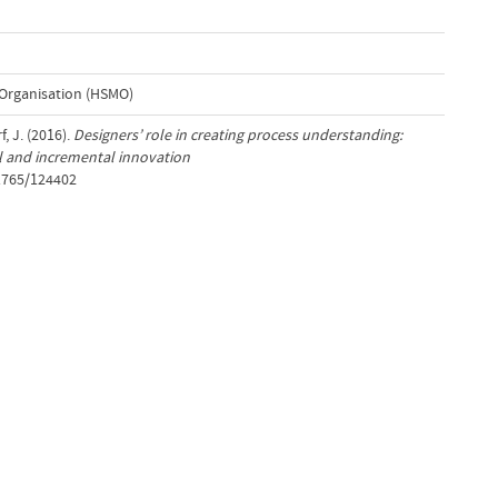
Organisation (HSMO)
, J. (2016).
Designers’ role in creating process understanding:
cal and incremental innovation
/1765/124402