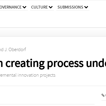
OVERNANCE
CULTURE
SUBMISSIONS
nd
J. Oberdorf
in creating process un
ncremental innovation projects