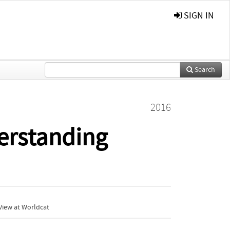
SIGN IN
Search
2016
derstanding
View at Worldcat