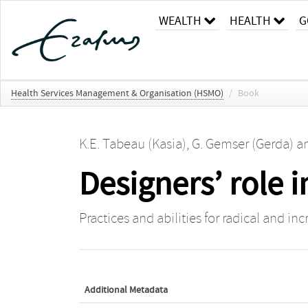
WEALTH
HEALTH
G
Health Services Management & Organisation (HSMO)
/
Book
K.E. Tabeau (Kasia)
,
G. Gemser (Gerda)
a
Designers’ role 
Practices and abilities for radical and i
Additional Metadata